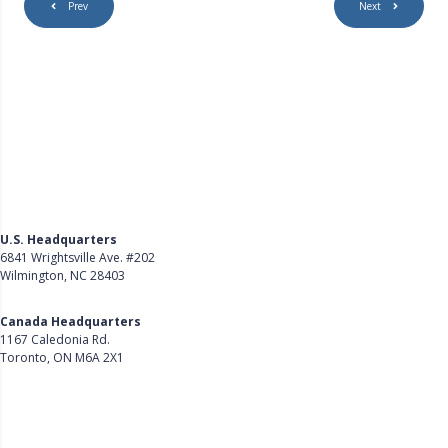
Prev
Next
U.S. Headquarters
6841 Wrightsville Ave. #202
Wilmington, NC 28403
Get Directions
Canada Headquarters
1167 Caledonia Rd.
Toronto, ON M6A 2X1
Get Directions
Follow Us on LinkedIn
Product