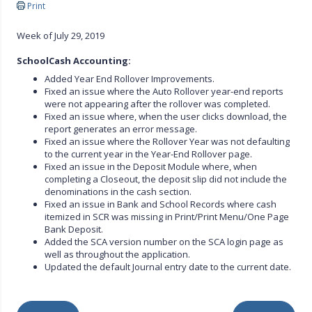
Print
Week of July 29, 2019
SchoolCash Accounting:
Added Year End Rollover Improvements.
Fixed an issue where the Auto Rollover year-end reports
were not appearing after the rollover was completed.
Fixed an issue where, when the user clicks download, the
report generates an error message.
Fixed an issue where the Rollover Year was not defaulting
to the current year in the Year-End Rollover page.
Fixed an issue in the Deposit Module where, when
completing a Closeout, the deposit slip did not include the
denominations in the cash section.
Fixed an issue in Bank and School Records where cash
itemized in SCR was missing in Print/Print Menu/One Page
Bank Deposit.
Added the SCA version number on the SCA login page as
well as throughout the application.
Updated the default Journal entry date to the current date.