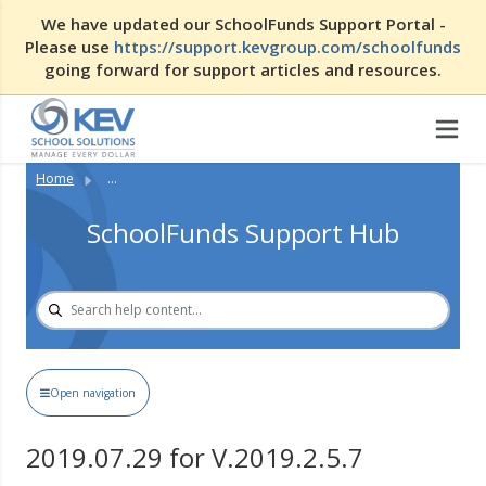
We have updated our SchoolFunds Support Portal -
Please use
https://support.kevgroup.com/schoolfunds
going forward for support articles and resources.
Home
...
SchoolFunds Support Hub
Open navigation
2019.07.29 for V.2019.2.5.7