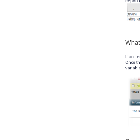
Report 
What
If an i
Once th
variable