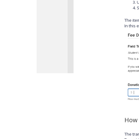
S
The item
In this 
How 
The tra