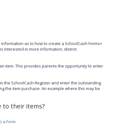
s information as to how to create a SchoolCash Forms+
is interested in more information, district
an item. This provides parents the opportunity to enter
 in the SchoolCash Register and enter the outstanding
ing the item purchase. An example where this may be
 to their items?
to a Form