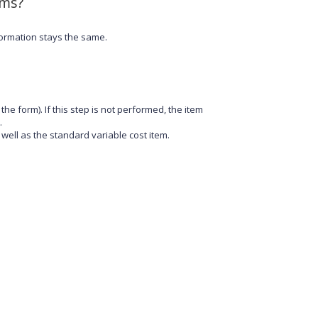
ems?
formation stays the same.
the form). If this step is not performed, the item
.
 well as the standard variable cost item.