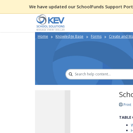
We have updated our SchoolFunds Support Porta
Home
Knowledge Base
Forms
Create and Ma
Sch
Print
TABLE
W
H