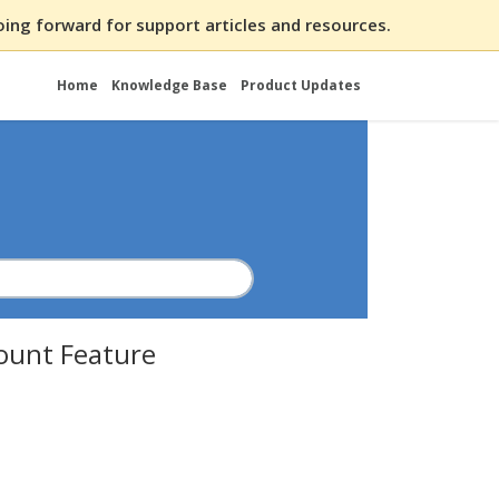
ing forward for support articles and resources.
Home
Knowledge Base
Product Updates
ount Feature