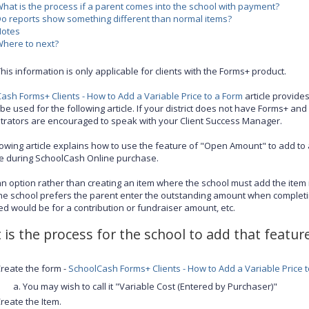
hat is the process if a parent comes into the school with payment?
o reports show something different than normal items?
Notes
here to next?
his information is only applicable for clients with the Forms+ product.
ash Forms+ Clients - How to Add a Variable Price to a Form
article provide
be used for the following article. If your district does not have Forms+ and 
trators are encouraged to speak with your Client Success Manager.
lowing article explains how to use the feature of "Open Amount" to add to 
ce during SchoolCash Online purchase.
 an option rather than creating an item where the school must add the item
The school prefers the parent enter the outstanding amount when complet
ed would be for a contribution or fundraiser amount, etc.
is the process for the school to add that feature
reate the form -
SchoolCash Forms+ Clients - How to Add a Variable Price 
You may wish to call it "Variable Cost (Entered by Purchaser)"
reate the Item.