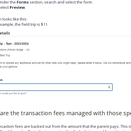
Under the
Forms
section, search and select the form.
elect
Preview
.
 looks like this:
example, the field trip is $11.
are the transaction fees managed with those spe
nsaction fees are backed out from the amount that the parent pays. This i