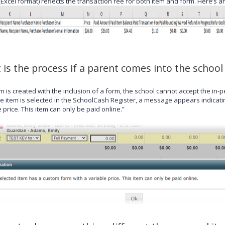
(Excel format) reflects the transaction fee for both item and form. Here’
 is the process if a parent comes into the schoo
tem is created with the inclusion of a form, the school cannot accept the i
e item is selected in the SchoolCash Register, a message appears indicati
 price. This item can only be paid online.”