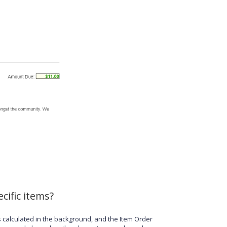
cific items?
s calculated in the background, and the Item Order