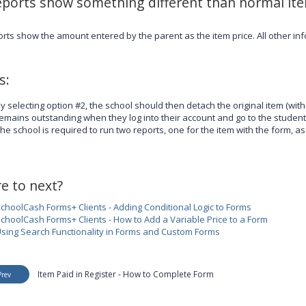
eports show something different than normal it
orts show the amount entered by the parent as the item price. All other in
s:
y selecting option #2, the school should then detach the original item (with 
emains outstanding when they log into their account and go to the student
he school is required to run two reports, one for the item with the form, as
e to next?
choolCash Forms+ Clients - Adding Conditional Logic to Forms
choolCash Forms+ Clients - How to Add a Variable Price to a Form
sing Search Functionality in Forms and Custom Forms
Item Paid in Register - How to Complete Form
Prev