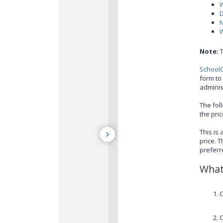
W
D
W
Note:
T
SchoolC
form to 
adminis
The fol
the pri
This is
price. 
preferr
What 
C
C