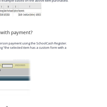
s an example based on the above item purchased.
l with payment?
n-person payment using the SchoolCash Register.
ng “the selected item has a custom form with a