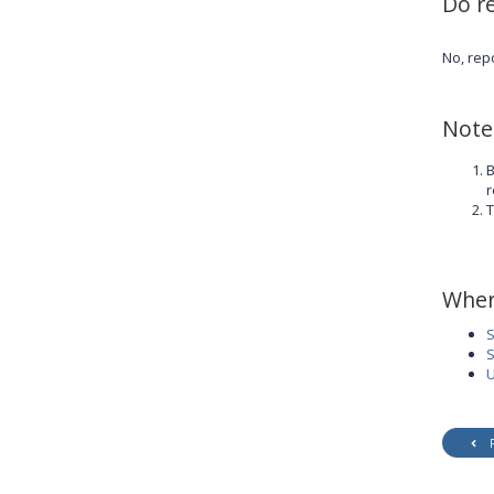
Do r
No, rep
Note
B
r
T
Wher
S
S
U