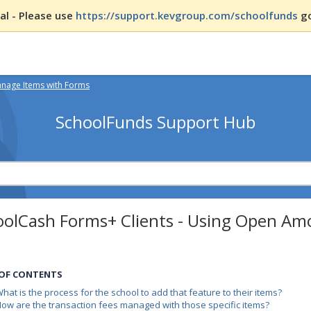
l - Please use
https://support.kevgroup.com/schoolfunds
go
nage Items with Forms
SchoolFunds Support Hub
oolCash Forms+ Clients - Using Open Am
 OF CONTENTS
hat is the process for the school to add that feature to their items?
ow are the transaction fees managed with those specific items?