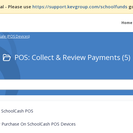
l - Please use
https://support.kevgroup.com/schoolfunds
go
Home
Sale (POS Devices)
POS: Collect & Review Payments (5)
g SchoolCash POS
or Purchase On SchoolCash POS Devices