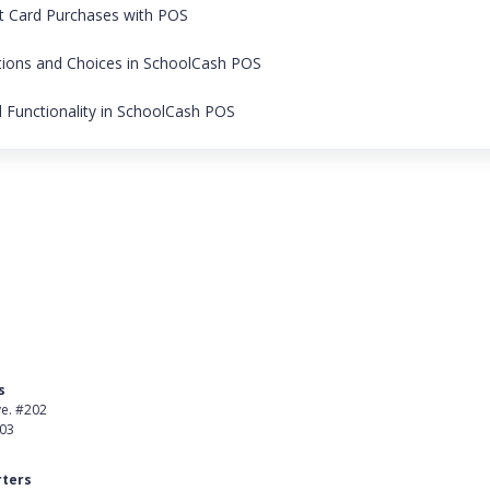
it Card Purchases with POS
tions and Choices in SchoolCash POS
Functionality in SchoolCash POS
s
Product
ve. #202
About Us
403
Careers
ters
Customer Stories