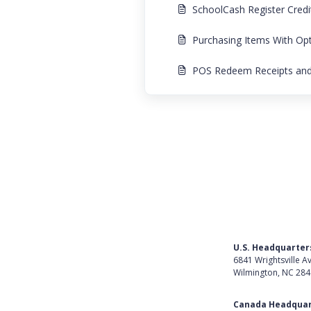
SchoolCash Register Cred
Purchasing Items With Op
POS Redeem Receipts and 
U.S. Headquarter
6841 Wrightsville A
Wilmington, NC 28
Get Directions
Canada Headquar