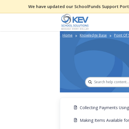
We have updated our SchoolFunds Support Porta
Home
Knowledge Base
Point Of 
Collecting Payments Usin
Making Items Available f