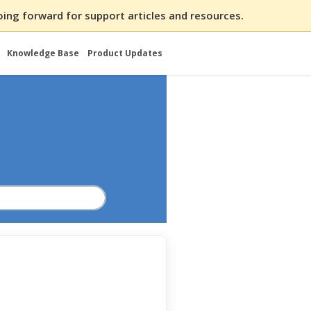
ing forward for support articles and resources.
Knowledge Base
Product Updates