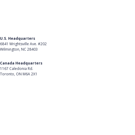
U.S. Headquarters
6841 Wrightsville Ave. #202
Wilmington, NC 28403
Get Directions
Canada Headquarters
1167 Caledonia Rd.
Toronto, ON M6A 2X1
Get Directions
Follow Us on LinkedIn
Product
About Us
Careers
Customer Stories
Customer Support