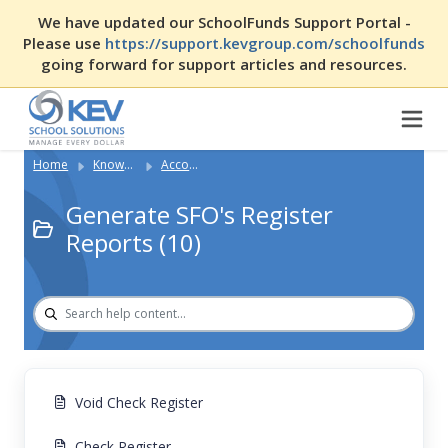
We have updated our SchoolFunds Support Portal -
Please use
https://support.kevgroup.com/schoolfunds
going forward for support articles and resources.
Home
Knowledge Base
Accounting with SFO
Generate SFO's Register
Reports (10)
Void Check Register
Check Register