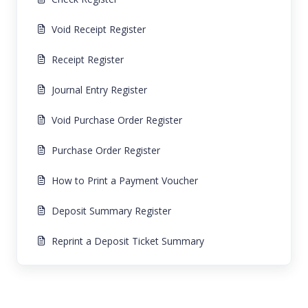
Void Receipt Register
Receipt Register
Journal Entry Register
Void Purchase Order Register
Purchase Order Register
How to Print a Payment Voucher
Deposit Summary Register
Reprint a Deposit Ticket Summary