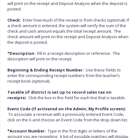
will print on the receipt and Deposit Analysis when the deposit is
posted.
Check:
Enter how much of the receipt is from checks (optional). If
a check amount is entered, the system will verify the sum of the
check and cash amount equals the total receipt amount. The
check amount will print on the receipt and Deposit Analysis when
the deposit is posted.
*Description:
Fill in a receipt description or reference. The
description will print on the receipt.
Beginning & Ending Receipt Number:
Use these fields to
enter the corresponding receipt numbers from the teacher’s
receipt book (optional).
Taxable (if district is set up to record sales tax on
receipts
): Click the box in this field for each line that is taxable.
Event Code (if activated on the Admin, My Profile screen):
To associate a revenue with a previously entered Event Code,
click on the ò and choose an Event Code from the drop down list.
*Account Number:
Type in the first digits or letters of the
account you are receipting. A list of possible matches will display