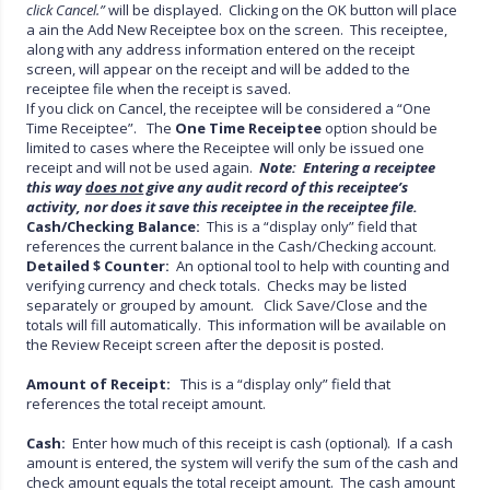
click Cancel.”
will be displayed. Clicking on the OK button will place
a ain the Add New Receiptee box on the screen. This receiptee,
along with any address information entered on the receipt
screen, will appear on the receipt and will be added to the
receiptee file when the receipt is saved.
If you click on Cancel, the receiptee will be considered a “One
Time Receiptee”. The
One Time Receiptee
option should be
limited to cases where the Receiptee will only be issued one
receipt and will not be used again.
Note: Entering a receiptee
this way
does not
give
any audit record of this receiptee’s
activity, nor does it save this receiptee in
the receiptee file.
Cash/Checking Balance:
This is a “display only” field that
references the current balance in the Cash/Checking account.
Detailed $ Counter:
An optional tool to help with counting and
verifying currency and check totals. Checks may be listed
separately or grouped by amount. Click Save/Close and the
totals will fill automatically. This information will be available on
the Review Receipt screen after the deposit is posted.
Amount of Receipt:
This is a “display only” field that
references the total receipt amount.
Cash:
Enter how much of this receipt is cash (optional). If a cash
amount is entered, the system will verify the sum of the cash and
check amount equals the total receipt amount. The cash amount