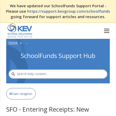
We have updated our SchoolFunds Support Portal -
Please use
https://support.kevgroup.com/schoolfunds
going forward for support articles and resources.
Home
...
SchoolFunds Support Hub
Open navigation
SFO - Entering Receipts: New