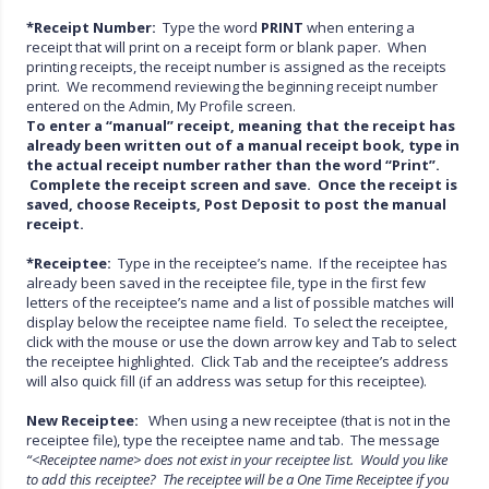
*Receipt Number:
Type the word
PRINT
when entering a
receipt that will print on a receipt form or blank paper. When
printing receipts, the receipt number is assigned as the receipts
print. We recommend reviewing the beginning receipt number
entered on the Admin, My Profile screen.
To enter a “manual” receipt, meaning that the receipt has
already been written out of a manual receipt book, type in
the actual receipt number rather than the word “Print”.
Complete the receipt screen and save. Once the receipt
is
saved, choose Receipts, Post Deposit to post the manual
receipt.
*Receiptee:
Type in the receiptee’s name. If the receiptee has
already been saved in the receiptee file, type in the first few
letters of the receiptee’s name and a list of possible matches will
display below the receiptee name field. To select the receiptee,
click with the mouse or use the down arrow key and Tab to select
the receiptee highlighted. Click Tab and the receiptee’s address
will also quick fill (if an address was setup for this receiptee).
New Receiptee:
When using a new receiptee (that is not in the
receiptee file), type the receiptee name and tab. The message
“<Receiptee name> does not exist in your receiptee list. Would you like
to add this receiptee? The receiptee will be a One Time Receiptee if you