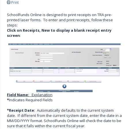
Print
SchoolFunds Online is designed to print receipts on TRA pre-
printed laser forms. To enter and print receipts, follow these
steps:
Click on Receipts, New to display a blank receipt entry
screen
:
Field Name:
Explanation
*
Indicates Required Fields
*Receipt Date:
Automatically defaults to the current system
date. If different from the current system date, enter the date in a
MM/DD/YYYY format. SchoolFunds Online will check the date to be
sure that it falls within the current fiscal year.