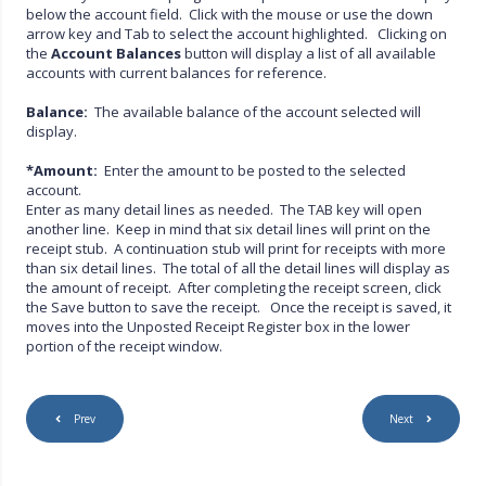
below the account field. Click with the mouse or use the down
arrow key and Tab to select the account highlighted. Clicking on
the
Account Balances
button will display a list of all available
accounts with current balances for reference.
Balance:
The available balance of the account selected will
display.
*Amount:
Enter the amount to be posted to the selected
account.
Enter as many detail lines as needed. The TAB key will open
another line. Keep in mind that six detail lines will print on the
receipt stub. A continuation stub will print for receipts with more
than six detail lines. The total of all the detail lines will display as
the amount of receipt. After completing the receipt screen, click
the Save button to save the receipt. Once the receipt is saved, it
moves into the Unposted Receipt Register box in the lower
portion of the receipt window.
Prev
Next