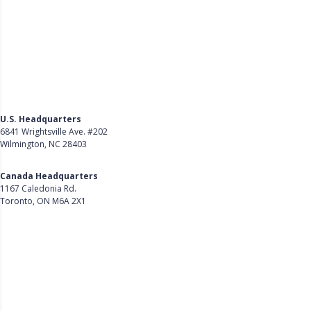
U.S. Headquarters
6841 Wrightsville Ave. #202
Wilmington, NC 28403
Get Directions
Canada Headquarters
1167 Caledonia Rd.
Toronto, ON M6A 2X1
Get Directions
Follow Us on LinkedIn
Product
About Us
Careers
Customer Stories