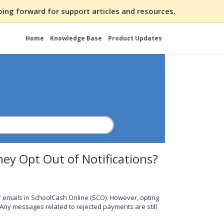
ing forward for support articles and resources.
Home
Knowledge Base
Product Updates
They Opt Out of Notifications?
 emails in SchoolCash Online (SCO). However, opting
 Any messages related to rejected payments are still