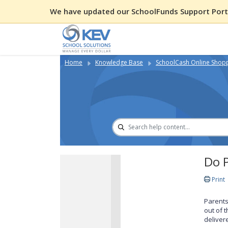
We have updated our SchoolFunds Support Porta
Home
Knowledge Base
SchoolCash Online Shop
Do P
Print
Parents
out of 
deliver