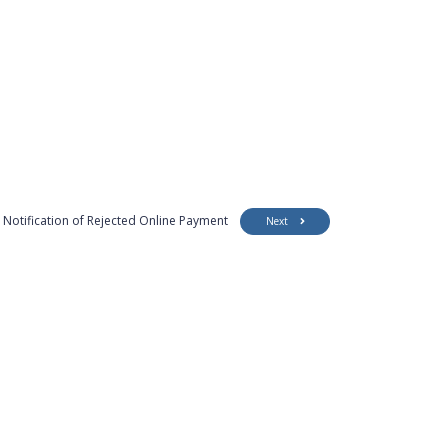
Notification of Rejected Online Payment
Next