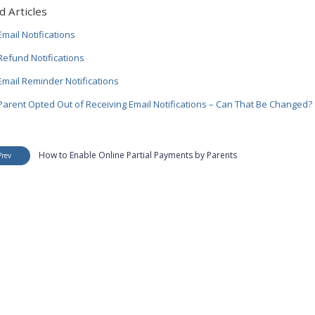
d Articles
mail Notifications
efund Notifications
mail Reminder Notifications
arent Opted Out of Receiving Email Notifications – Can That Be Changed?
How to Enable Online Partial Payments by Parents
Prev