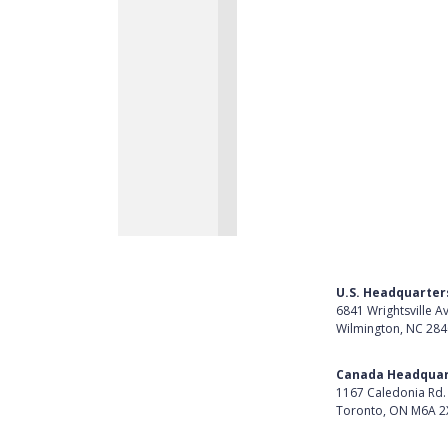
U.S. Headquarter
6841 Wrightsville A
Wilmington, NC 28
Get Directions
Canada Headquar
1167 Caledonia Rd.
Toronto, ON M6A 2
Get Directions