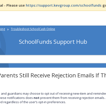
l - Please use
https://support.kevgroup.com/schoolfunds
go
ping
Troubleshoot SchoolCash Online
SchoolFunds Support Hub
arents Still Receive Rejection Emails If 
 and guardians may choose to opt out of receiving new-item and reminder
these notifications does
not
prevent them from receiving rejection emails.
ed regardless of the user’s opt-in preferences.