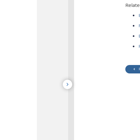
Relate
E
R
E
P