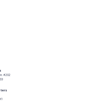
s
Product
ve. #202
About Us
403
Careers
ters
Customer Stories
X1