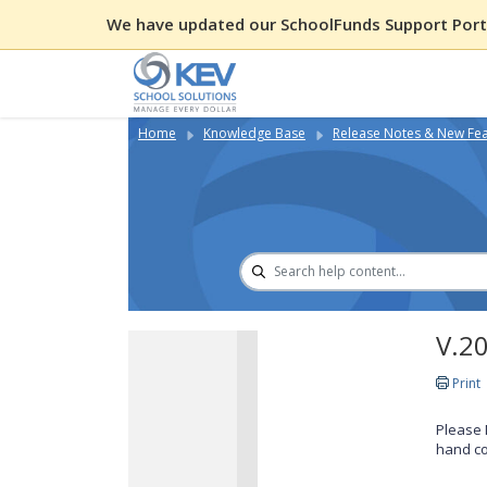
We have updated our SchoolFunds Support Porta
Home
Knowledge Base
Release Notes & New Fe
V.2
Print
Please 
hand co