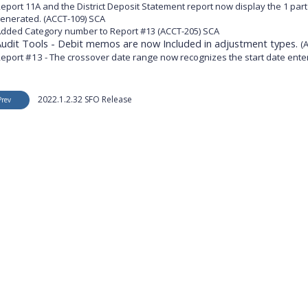
eport 11A and the District Deposit Statement report now display the 1 part 
enerated. (ACCT-109) SCA
dded Category number to Report #13 (ACCT-205) SCA
Audit Tools - Debit memos are now Included in adjustment types.
(
eport #13 - The crossover date range now recognizes the start date ente
2022.1.2.32 SFO Release
Prev