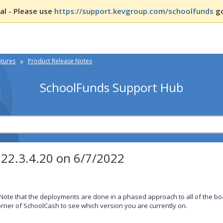
l - Please use
https://support.kevgroup.com/schoolfunds
go
atures
Product Release Notes
SchoolFunds Support Hub
022.3.4.20 on 6/7/2022
Note that the deployments are done in a phased approach to all of the boa
rner of SchoolCash to see which version you are currently on.