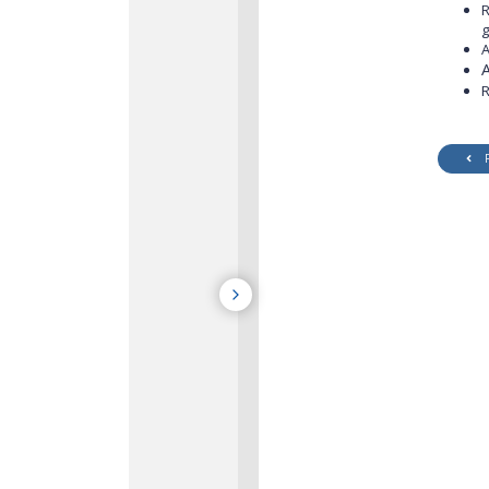
R
g
A
R