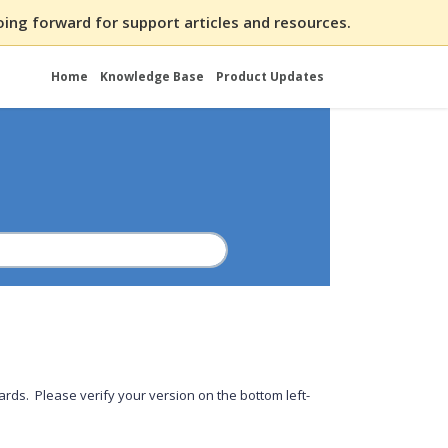
ing forward for support articles and resources.
Home
Knowledge Base
Product Updates
rds. Please verify your version on the bottom left-