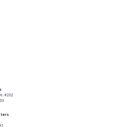
s
Product
ve. #202
About Us
403
Careers
ters
Customer Stories
X1