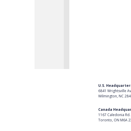
U.S. Headquarter
6841 Wrightsville A
Wilmington, NC 28
Get Directions
Canada Headquar
1167 Caledonia Rd.
Toronto, ON M6A 2
Get Directions