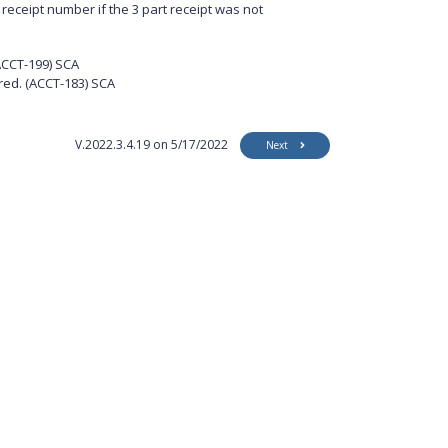
receipt number if the 3 part receipt was not
ACCT-199) SCA
red.
(ACCT-183) SCA
V.2022.3.4.19 on 5/17/2022
Next