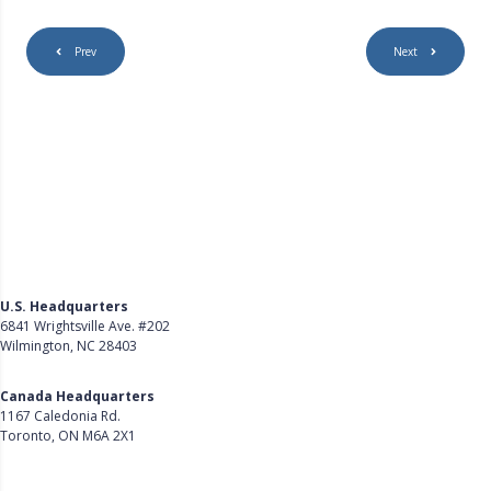
r
e
Prev
Next
e
n
U.S. Headquarters
6841 Wrightsville Ave. #202
Wilmington, NC 28403
Get Directions
Canada Headquarters
1167 Caledonia Rd.
Toronto, ON M6A 2X1
Get Directions
Follow Us on LinkedIn