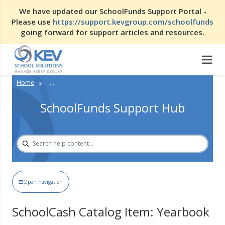
We have updated our SchoolFunds Support Portal -
Please use
https://support.kevgroup.com/schoolfunds
going forward for support articles and resources.
Home
...
SchoolFunds Support Hub
Open navigation
SchoolCash Catalog Item: Yearbook