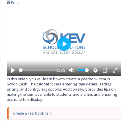
Print
P
l
a
y
05:08
P
M
S
P
E
In this video, you will learn how to create a yearbook item in
l
u
e
I
n
SchoolCash. The tutorial covers entering item details, setting
a
t
t
P
t
pricing, and configuring options. Additionally, it provides tips on
y
e
t
e
making the item available to students and alumni, and ensuring
i
r
accurate fee display.
n
f
g
u
s
l
Create a Yearbook Item
l
s
c