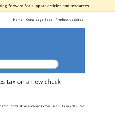
ing forward for support articles and resources.
Home
Knowledge Base
Product Updates
les tax on a new check
that amount must be entered in the
SALES
TAX
or
FOOD TAX