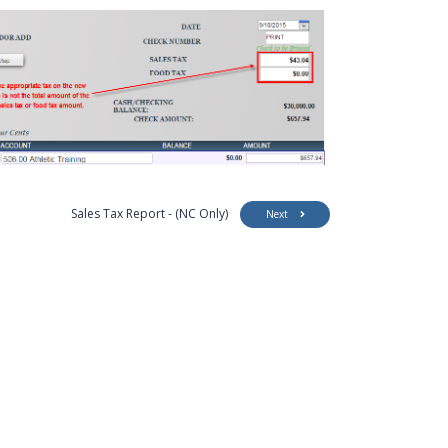
Sales Tax Report - (NC Only)
Next