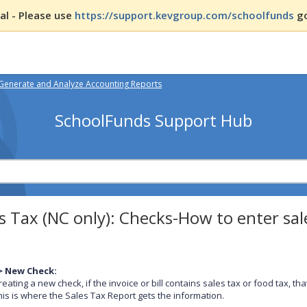
l - Please use
https://support.kevgroup.com/schoolfunds
go
Generate and Analyze Accounting Reports
SchoolFunds Support Hub
s Tax (NC only): Checks-How to enter sa
> New Check:
eating a new check, if the invoice or bill contains sales tax or food tax, 
This is where the Sales Tax Report gets the information.