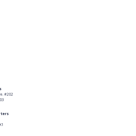
s
Product
ve. #202
About Us
403
Careers
ters
Customer Stories
X1