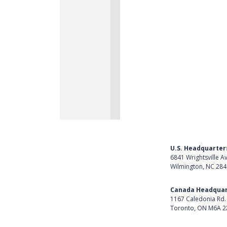
U.S. Headquarter
6841 Wrightsville A
Wilmington, NC 28
Get Directions
Canada Headquar
1167 Caledonia Rd.
Toronto, ON M6A 2
Get Directions