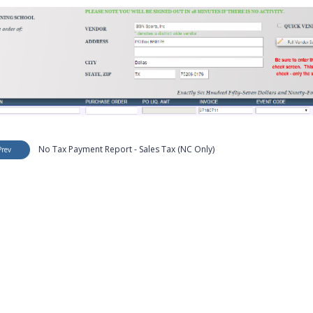
No Tax Payment Report - Sales Tax (NC Only)
Prev