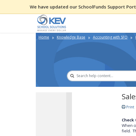
We have updated our SchoolFunds Support Porta
Home
Knowledge Base
Accounting with SFO
Sale
Print
Check 
When cr
field. 