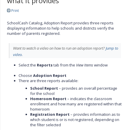
what it provides
Print
SchoolCash Catalog, Adoption Report provides three reports
displaying information to help schools and districts verify the
number of parents registered.
Want to watch a video on how to run an adoption report?
Jump to
video.
Select the
Reports
tab from the
View Items
window
Choose
Adoption Report
There are three reports available:
School Report
– provides an overall percentage
for the school
Homeroom Report
– indicates the classroom
enrollment and how many are registered within that
homeroom
Registration Report
– provides information as to
which student is or is not registered, depending on
the filter selected