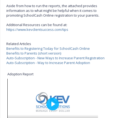
Aside from how to run the reports, the attached provides
information as to what might be helpful when it comes to
promoting SchoolCash Online registration to your parents.
Additional Resources can be found at:
https://www.kevclientsuccess.com/tips
Related Articles
Benefits to Registering Today for SchoolCash Online
Benefits to Parents (short version)
Auto-Subscription - New Ways to Increase Parent Registration
Auto-Subscription - Way to Increase Parent Adoption
Adoption Report
P
l