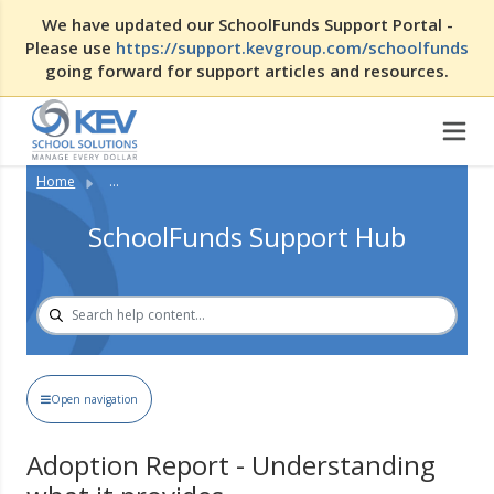
We have updated our SchoolFunds Support Portal -
Please use
https://support.kevgroup.com/schoolfunds
going forward for support articles and resources.
Home
...
SchoolFunds Support Hub
Open navigation
Adoption Report - Understanding