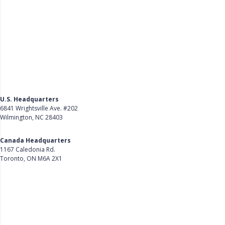
U.S. Headquarters
6841 Wrightsville Ave. #202
Wilmington, NC 28403
Get Directions
Canada Headquarters
1167 Caledonia Rd.
Toronto, ON M6A 2X1
Get Directions
Follow Us on LinkedIn
Product
About Us
Careers