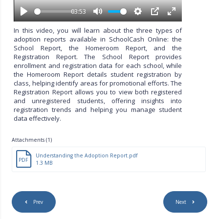
a
y
03:53
P
M
S
P
E
l
u
e
I
n
In this video, you will learn about the three types of
a
t
t
P
t
adoption reports available in SchoolCash Online: the
y
e
t
e
School Report, the Homeroom Report, and the
i
r
Registration Report. The School Report provides
n
f
enrollment and registration data for each school, while
g
u
the Homeroom Report details student registration by
s
l
class, helping identify areas for promotional efforts. The
l
Registration Report allows you to view both registered
s
and unregistered students, offering insights into
c
registration trends and helping you manage student
r
data effectively.
e
e
Attachments (1)
n
Understanding the Adoption Report.pdf
PDF
1.3 MB
Prev
Next