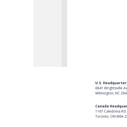
U.S. Headquarter
6841 Wrightsville A
Wilmington, NC 28
Get Directions
Canada Headquar
1167 Caledonia Rd.
Toronto, ON M6A 2
Get Directions