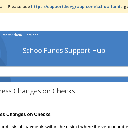
l - Please use
https://support.kevgroup.com/schoolfunds
go
District Admin Functions
SchoolFunds Support Hub
ress Changes on Checks
ss Changes on Checks
eport lists all payments within the district where the vendor ad