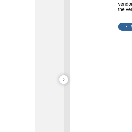
vendor
the ve