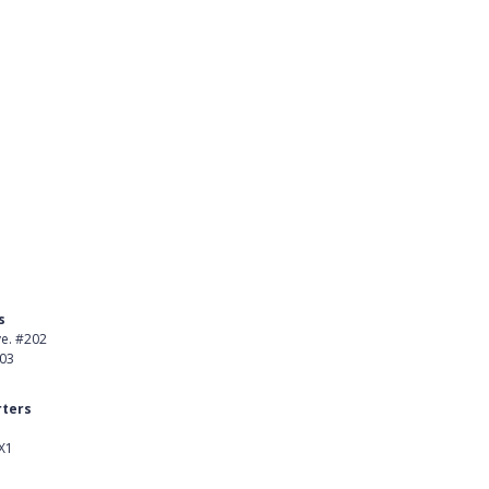
s
Product
ve. #202
About Us
403
Careers
ters
Customer Stories
X1