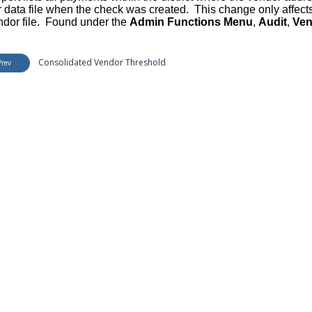
 data file when the check was created. This change only affect
ndor file. Found under the
Admin Functions Menu
,
Audit
,
Ven
Consolidated Vendor Threshold
Prev