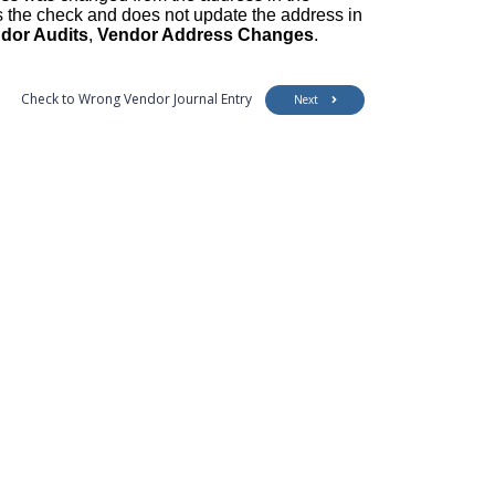
s the check and does not update the address in
dor Audits
,
Vendor Address Changes
.
Check to Wrong Vendor Journal Entry
Next