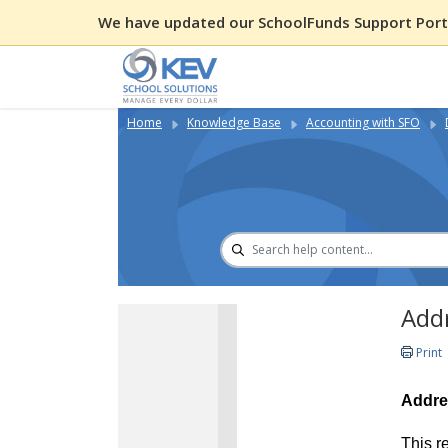
We have updated our SchoolFunds Support Porta
Home
Knowledge Base
Accounting with SFO
Add
Print
Addre
This r