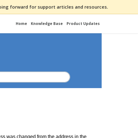
ing forward for support articles and resources.
Home
Knowledge Base
Product Updates
dress was changed from the address in the