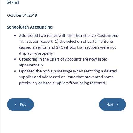
Print
October 31, 2019
SchoolCash Accounting:
Addressed two issues with the District Level Customized
Transaction Report: 1) the selection of certain criteria
caused an error, and 2) Cashbox transactions were not
displaying properly.
Categories in the Chart of Accounts are now listed
alphabetically.
Updated the pop-up message when restoring a deleted
supplier and addressed an issue that prevented some
previously deleted suppliers from being restored.
Prev
Next