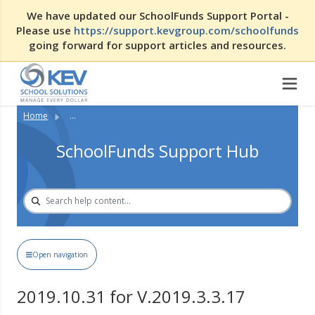
We have updated our SchoolFunds Support Portal -
Please use
https://support.kevgroup.com/schoolfunds
going forward for support articles and resources.
Home
...
SchoolFunds Support Hub
Open navigation
2019.10.31 for V.2019.3.3.17