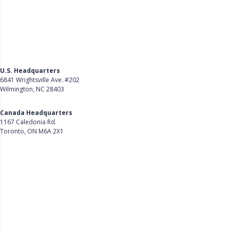
U.S. Headquarters
6841 Wrightsville Ave. #202
Wilmington, NC 28403
Get Directions
Canada Headquarters
1167 Caledonia Rd.
Toronto, ON M6A 2X1
Get Directions
Follow Us on LinkedIn
Product
About Us
Careers
Customer Stories
Customer Support