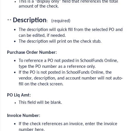
This is a “display only” field that references the total
amount of the check.
Description
**
: (required)
The description will quick fill from the selected PO and
can be edited, if needed.
The description will print on the check stub.
Purchase Order Number:
To reference a PO not posted in SchoolFunds Online,
type the PO number as a reference only.
If the PO is not posted in SchoolFunds Online, the
vendor, description, and account number will not auto-
fill on the check screen.
PO Liq Amt:
This field will be blank.
Invoice Number:
If the check references an invoice, enter the invoice
number here.