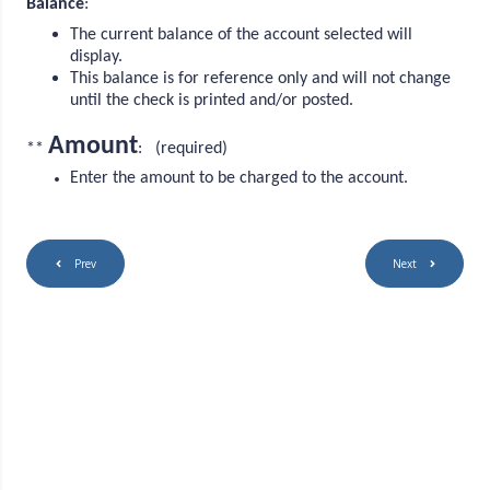
Balance
:
The current balance of the account selected will
display.
This balance is for reference only and will not change
until the check is printed and/or posted.
Amount
**
: (required)
Enter the amount to be charged to the account.
Prev
Next