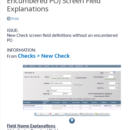
Encumbered PO) Screen Field
Explanations
Print
ISSUE:
New Check screen field definitions without an encumbered
PO
INFORMATION:
Checks > New Check
From
Field Name Explanations