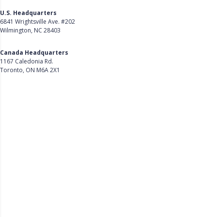
U.S. Headquarters
6841 Wrightsville Ave. #202
Wilmington, NC 28403
Get Directions
Canada Headquarters
1167 Caledonia Rd.
Toronto, ON M6A 2X1
Get Directions
Follow Us on LinkedIn
Product
About Us
Careers
Customer Stories
Customer Support
Security
Accessibility
Contact Us
Privacy Policy