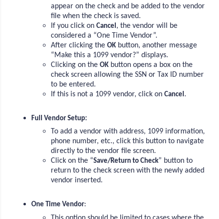
appear on the check and be added to the vendor
file when the check is saved.
If you click on
, the vendor will be
Cancel
considered a “One Time Vendor”.
After clicking the
button, another message
OK
“Make this a 1099 vendor?” displays.
Clicking on the
button opens a box on the
OK
check screen allowing the SSN or Tax ID number
to be entered.
If this is not a 1099 vendor, click on
.
Cancel
Full Vendor Setup:
To add a vendor with address, 1099 information,
phone number, etc., click this button to navigate
directly to the vendor file screen.
Click on the “
” button to
Save/Return to Check
return to the check screen with the newly added
vendor inserted.
:
One Time Vendor
This option should be limited to cases where the