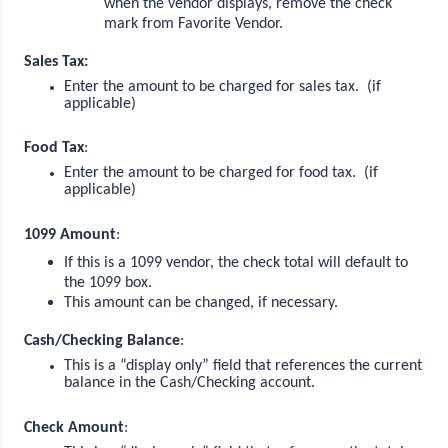
when the vendor displays, remove the check
mark from Favorite Vendor.
Sales Tax:
Enter the amount to be charged for sales tax. (if
applicable)
Food Tax
:
Enter the amount to be charged for food tax. (if
applicable)
1099 Amount
:
If this is a 1099 vendor, the check total will default to
the 1099 box.
This amount can be changed, if necessary.
Cash/Checking Balance
:
This is a “display only” field that references the current
balance in the Cash/Checking account.
Check Amount
: