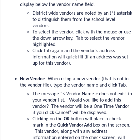
display below the vendor name field.
District wide vendors are noted by an (*) asterisk
to distinguish them from the school level
vendors.
To select the vendor, click with the mouse or use
the down arrow key. Tab to select the vendor
highlighted.
Click Tab again and the vendor’s address
information will quick fill (if an address was set
up for this vendor).
: When using a new vendor (that is not in
New Vendor
the vendor file), type the vendor name and click Tab.
The message “< Vendor Name > does not exist in
your vendor list. Would you like to add this
vendor? The vendor will be a One Time Vendor
if you click Cancel” will be displayed.
Clicking on the
button will place a check
OK
mark in the
box on the screen.
Quick Vendor Add
This vendor, along with any address
information entered on the check screen, will