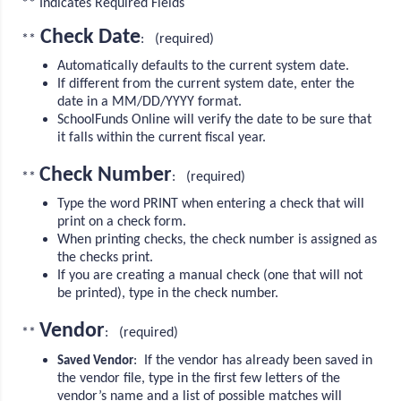
** Indicates Required Fields
Check Date
**
: (required)
Automatically defaults to the current system date.
If different from the current system date, enter the
date in a MM/DD/YYYY format.
SchoolFunds Online will verify the date to be sure that
it falls within the current fiscal year.
Check Number
**
: (required)
Type the word PRINT when entering a check that will
print on a check form.
When printing checks, the check number is assigned as
the checks print.
If you are creating a manual check (one that will not
be printed), type in the check number.
Vendor
**
: (required)
: If the vendor has already been saved in
Saved Vendor
the vendor file, type in the first few letters of the
vendor’s name and a list of possible matches will