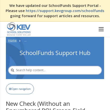
We have updated our SchoolFunds Support Portal -
Please use
https://support.kevgroup.com/schoolfunds
going forward for support articles and resources.
Home
...
SchoolFunds Support Hub
Open navigation
New Check (Without an