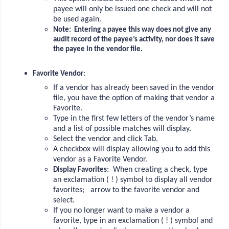
payee will only be issued one check and will not
be used again.
Note: Entering a payee this way does not give any
audit record of the payee’s activity, nor does it save
the payee in the vendor file.
:
Favorite Vendor
If a vendor has already been saved in the vendor
file, you have the option of making that vendor a
Favorite.
Type in the first few letters of the vendor’s name
and a list of possible matches will display.
Select the vendor and click Tab.
A checkbox will display allowing you to add this
vendor as a Favorite Vendor.
: When creating a check, type
Display Favorites
an exclamation ( ! ) symbol to display all vendor
favorites; arrow to the favorite vendor and
select.
If you no longer want to make a vendor a
favorite, type in an exclamation ( ! ) symbol and