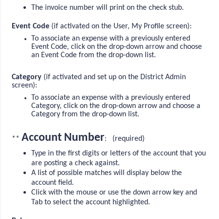
The invoice number will print on the check stub.
Event Code
(if activated on the User, My Profile screen):
To associate an expense with a previously entered
Event Code, click on the drop-down arrow and choose
an Event Code from the drop-down list.
Category
(if activated and set up on the District Admin
screen):
To associate an expense with a previously entered
Category, click on the drop-down arrow and choose a
Category from the drop-down list.
Account Number
**
: (required)
Type in the first digits or letters of the account that you
are posting a check against.
A list of possible matches will display below the
account field.
Click with the mouse or use the down arrow key and
Tab to select the account highlighted.