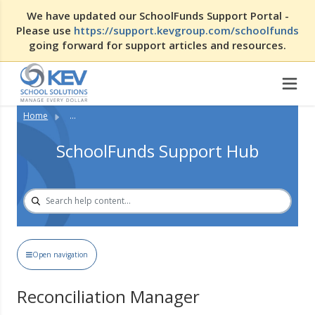
We have updated our SchoolFunds Support Portal -
Please use
https://support.kevgroup.com/schoolfunds
going forward for support articles and resources.
Home
...
SchoolFunds Support Hub
Open navigation
Reconciliation Manager