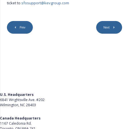
ticket to
sfosupport@kevgroup.com
Prev
Next
U.S. Headquarters
6841 Wrightsville Ave. #202
Wilmington, NC 28403
Get Directions
Canada Headquarters
1167 Caledonia Rd.
Toronto, ON M6A 2X1