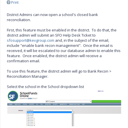
Print
District Admins can now open a school's closed bank
reconciliation.
First, this feature must be enabled in the district. To do that, the
district admin will submit an SFO Help Desk Ticket to
sfosupport@kevgroup.com
and, in the subject of the email,
include "enable bank recon management". Once the email is
received, it will be escalated to our database admin to enable this
feature. Once enabled, the district admin will receive a
confirmation email.
To use this feature, the district admin will go to Bank Recon >
Reconciliation Manager.
Select the school in the School dropdown list