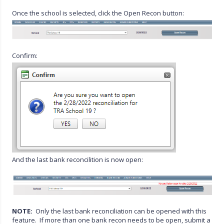
Once the school is selected, click the Open Recon button:
Confirm:
And the last bank reconcilition is now open:
NOTE:
Only the last bank reconciliation can be opened with this
feature. If more than one bank recon needs to be open, submit a