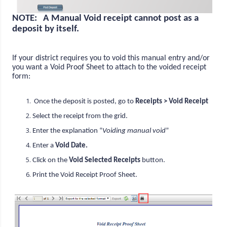
NOTE: A Manual Void receipt cannot post as a
deposit by itself.
If your district requires you to void this manual entry and/or
you want a Void Proof Sheet to attach to the voided receipt
form:
Once the deposit is posted, go to
Receipts > Void Receipt
Select the receipt from the grid.
Enter the explanation “
Voiding manual void
”
Enter a
Void Date.
Click on the
Void Selected Receipts
button.
Print the Void Receipt Proof Sheet.