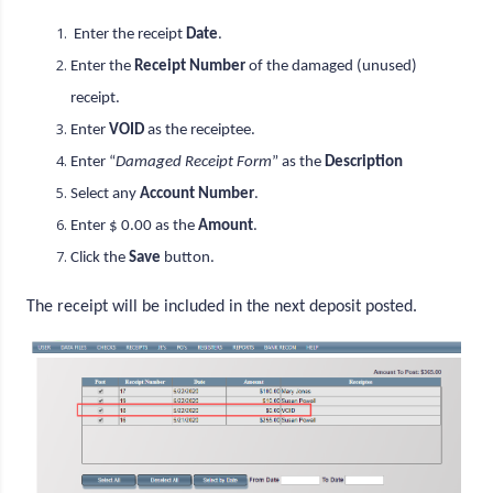
Enter the receipt
Date
.
Enter the
Receipt Number
of the damaged (unused)
receipt.
Enter
VOID
as the receiptee.
Enter “
Damaged Receipt Form
” as the
Description
Select any
Account Number
.
Enter $ 0.00 as the
Amount
.
Click the
Save
button.
The receipt will be included in the next deposit posted.