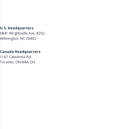
U.S. Headquarters
6841 Wrightsville Ave. #202
Wilmington, NC 28403
Get Directions
Canada Headquarters
1167 Caledonia Rd.
Toronto, ON M6A 2X1
Get Directions
Follow Us on LinkedIn
Product
About Us
Careers
Customer Stories
Customer Support
Security