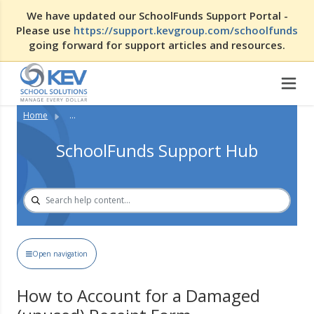
We have updated our SchoolFunds Support Portal -
Please use
https://support.kevgroup.com/schoolfunds
going forward for support articles and resources.
Home
...
SchoolFunds Support Hub
Open navigation
How to Account for a Damaged