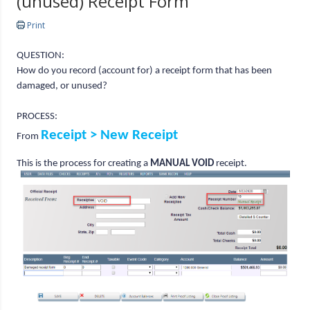
(unused) Receipt Form
Print
QUESTION:
How do you record (account for) a receipt form that has been
damaged, or unused?
PROCESS:
Receipt > New Receipt
From
This is the process for creating a
MANUAL VOID
receipt.