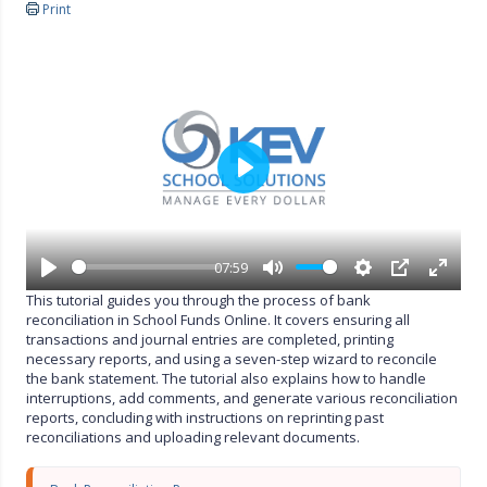
Print
P
l
a
y
07:59
P
M
S
P
E
This tutorial guides you through the process of bank
l
u
e
I
n
reconciliation in School Funds Online. It covers ensuring all
a
t
t
P
t
transactions and journal entries are completed, printing
y
e
t
e
necessary reports, and using a seven-step wizard to reconcile
i
r
the bank statement. The tutorial also explains how to handle
n
f
interruptions, add comments, and generate various reconciliation
g
u
reports, concluding with instructions on reprinting past
s
l
reconciliations and uploading relevant documents.
l
s
c