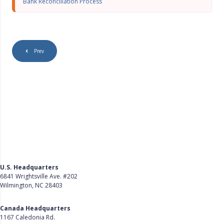
Bank Reconciliation Process
r
e
e
n
Prev
U.S. Headquarters
6841 Wrightsville Ave. #202
Wilmington, NC 28403
Get Directions
Canada Headquarters
1167 Caledonia Rd.