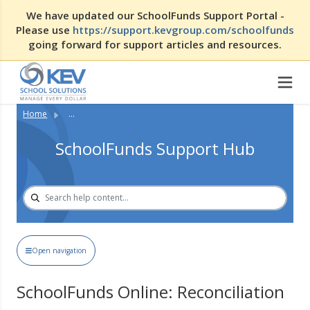
We have updated our SchoolFunds Support Portal -
Please use
https://support.kevgroup.com/schoolfunds
going forward for support articles and resources.
Home
...
SchoolFunds Support Hub
Open navigation
SchoolFunds Online: Reconciliation