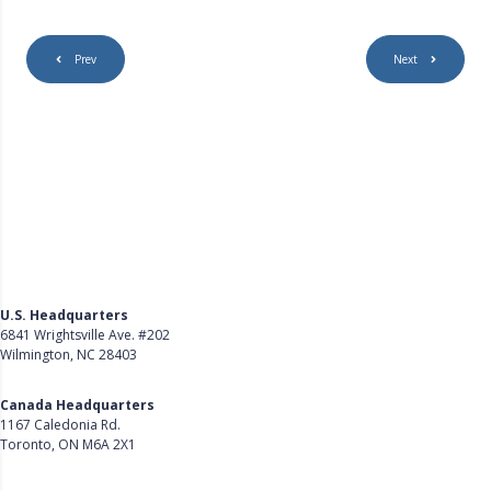
Prev
Next
U.S. Headquarters
6841 Wrightsville Ave. #202
Wilmington, NC 28403
Get Directions
Canada Headquarters
1167 Caledonia Rd.
Toronto, ON M6A 2X1
Get Directions