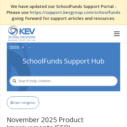
We have updated our SchoolFunds Support Portal -
Please use
https://support.kevgroup.com/schoolfunds
going forward for support articles and resources.
Home
...
SchoolFunds Support Hub
Open navigation
November 2025 Product