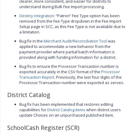
clearer, more consistent, and easier for districts to
understand during Bulk Fee Import processing.
Destiny integration
: “Patron” Fee Type option has been
removed from the Fee Type dropdown in the Fee Import
Setup page in SCC, as this Fee Type is not available due to
a limitation.
Bug fix in the
Merchant Audit/Reconciliation Tool
was
applied to accommodate a new behavior from the
payment provider where partial batch information is
provided along with funding information for a district.
Bug fix to ensure the Processor Transaction number is
exported accurately in the CSV format of the
Processor
Transaction Report
. Previously, the last four digits of the
Processor Transaction number were exported as zeroes.
District Catalog
Bug fix has been implemented that restores editing
capabilities for
District Catalog items
when district users
update Choices on an unpurchased published item.
SchoolCash Register (SCR)