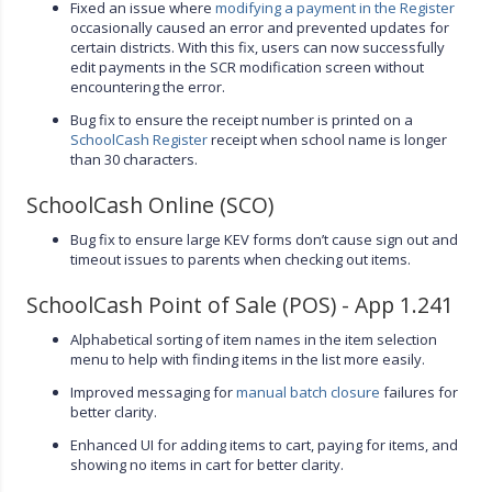
Fixed an issue where
modifying a payment in the Register
occasionally caused an error and prevented updates for
certain districts. With this fix, users can now successfully
edit payments in the SCR modification screen without
encountering the error.
Bug fix to ensure the receipt number is printed on a
SchoolCash Register
receipt when school name is longer
than 30 characters.
SchoolCash Online (SCO)
Bug fix to ensure large KEV forms don’t cause sign out and
timeout issues to parents when checking out items.
SchoolCash Point of Sale (POS) - App 1.241
Alphabetical sorting of item names in the item selection
menu to help with finding items in the list more easily.
Improved messaging for
manual batch closure
failures for
better clarity.
Enhanced UI for adding items to cart, paying for items, and
showing no items in cart for better clarity.