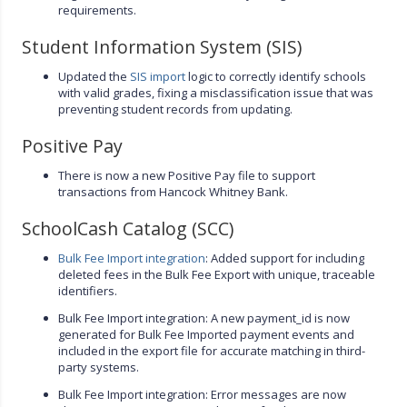
requirements.
Student Information System (SIS)
Updated the
SIS import
logic to correctly identify schools
with valid grades, fixing a misclassification issue that was
preventing student records from updating.
Positive Pay
There is now a new Positive Pay file to support
transactions from Hancock Whitney Bank.
SchoolCash Catalog (SCC)
Bulk Fee Import integration
: Added support for including
deleted fees in the Bulk Fee Export with unique, traceable
identifiers.
Bulk Fee Import integration: A new payment_id is now
generated for Bulk Fee Imported payment events and
included in the export file for accurate matching in third-
party systems.
Bulk Fee Import integration: Error messages are now