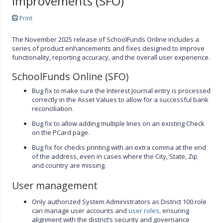
Improvements (SFO)
Print
The November 2025 release of SchoolFunds Online includes a
series of product enhancements and fixes designed to improve
functionality, reporting accuracy, and the overall user experience.
SchoolFunds Online (SFO)
Bug fix to make sure the Interest Journal entry is processed
correctly in the Asset Values to allow for a successful bank
reconciliation.
Bug fix to allow adding multiple lines on an existing Check
on the PCard page.
Bug fix for checks printing with an extra comma at the end
of the address, even in cases where the City, State, Zip
and country are missing.
User management
Only authorized System Administrators as District 100 role
can manage user accounts and
user roles
, ensuring
alignment with the district’s security and governance