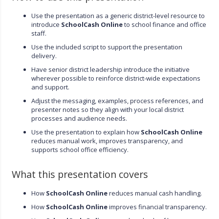
Use the presentation as a generic district-level resource to
introduce
SchoolCash Online
to school finance and office
staff.
Use the included script to support the presentation
delivery.
Have senior district leadership introduce the initiative
wherever possible to reinforce district-wide expectations
and support.
Adjust the messaging, examples, process references, and
presenter notes so they align with your local district
processes and audience needs.
Use the presentation to explain how
SchoolCash Online
reduces manual work, improves transparency, and
supports school office efficiency.
What this presentation covers
How
SchoolCash Online
reduces manual cash handling.
How
SchoolCash Online
improves financial transparency.