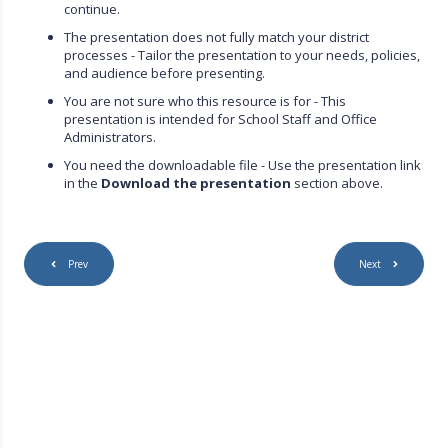
continue.
The presentation does not fully match your district
processes - Tailor the presentation to your needs, policies,
and audience before presenting.
You are not sure who this resource is for - This
presentation is intended for School Staff and Office
Administrators.
You need the downloadable file - Use the presentation link
in the
Download the presentation
section above.
Prev
Next