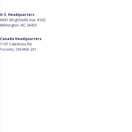
U.S. Headquarters
6841 Wrightsville Ave. #202
Wilmington, NC 28403
Get Directions
Canada Headquarters
1167 Caledonia Rd.
Toronto, ON M6A 2X1
Get Directions
Follow Us on LinkedIn
Product
About Us
Careers
Customer Stories
Customer Support
Security
Accessibility
Contact Us