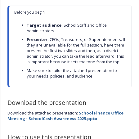
Before you begin

Target audience:
 School Staff and Office 
Administrators.
Presenter:
 CFOs, Treasurers, or Superintendents. If 
they are unavailable for the full session, have them 
present the first two slides and then, as a district 
administrator, you can take the lead afterward. This 
is important because it sets the tone from the top.
Make sure to tailor the attached presentation to 
your needs, policies, and audience.
Download the presentation
Download the attached presentation:
School Finance Office
Meeting - SchoolCash Awareness 2025.pptx
.
How to use this presentation