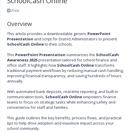
SchoolCash Online
Print
Overview
This article provides a downloadable generic
PowerPoint
Presentation
and script for District Administrators to present
SchoolCash Online
to their schools.
This
PowerPoint Presentation
summarizes the
SchoolCash
Awareness 2025
presentation tailored for school finance and
office staff. It highlights how
SchoolCash Online
transforms
traditional payment workflows by reducing manual cash handling,
improving financial transparency, and saving hundreds of hours
annually.
With automated bank deposits, real-time reporting, and built-in
communication tools,
SchoolCash Online
empowers finance
teams to focus on strategic tasks while enhancing safety and
convenience for staff and families.
This guide outlines the key benefits, process flows, and practical
tips to help drive adoption and maximize impact across your
school community.