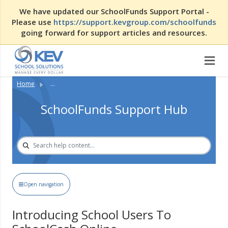
We have updated our SchoolFunds Support Portal -
Please use
https://support.kevgroup.com/schoolfunds
going forward for support articles and resources.
Home
...
SchoolFunds Support Hub
Open navigation
Introducing School Users To