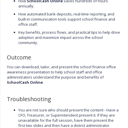
How
SchoolCash Online
saves hundreds of hours
annually.
How automated bank deposits, real-time reporting, and
built-in communication tools support school finance and
office staff.
Key benefits, process flows, and practical tips to help drive
adoption and maximize impact across the school
community.
Outcome
You can download, tailor, and present the school finance office
awareness presentation to help school staff and office
administrators understand the purpose and benefits of
SchoolCash Online
.
Troubleshooting
You are not sure who should present the content - Have a
CFO, Treasurer, or Superintendent present it. If they are
unavailable for the full session, have them present the
first two slides and then have a district administrator