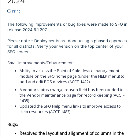
2024
Print
The following improvements or bug fixes were made to SFO in
release 2024.6.1.297
Please note - Deployments are done using a phased approach
for all districts. Verify your version on the top center of your
SFO screen.
Small Improvements/Enhancements:
Ability to access the Point of Sale device management
module on the SFO home page (under the HELP menu) to
add and edit POS devices (ACCT-1422)
A vendor status change reason field has been added to
the Vendor maintenance page for record keeping (ACCT-
1435)
Updated the SFO Help menu links to improve access to
Help resources (ACCT-1483)
Bugs:
Resolved the layout and alignment of columns in the