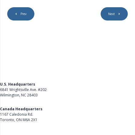
Prev
Next
U.S. Headquarters
6841 Wrightsville Ave. #202
Wilmington, NC 28403
Get Directions
Canada Headquarters
1167 Caledonia Rd.
Toronto, ON M6A 2X1
Get Directions
Follow Us on LinkedIn