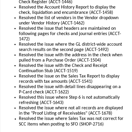
Check Register (ACCT-1446)
Resolved the Account History Report to display the
check, liquidation and encumbrance (ACCT-1458)
Resolved the list of vendors in the Vendor dropdown
under Vendor History (ACCT-1462)
Resolved the issue that headers are maintained on
following pages for checks and journal entries (ACCT-
1472)
Resolved the issue where the GL district-wide account
search results on the second page (ACCT-1492)
Resolved the issue with the address in the check when
pulled from a Purchase Order (ACCT-1504)
Resolved the issue with the Check and Receipt
Continuation Stub (ACCT-1519)
Resolved the issue on the Sales Tax Report to display
records with tax amounts (ACCT-1541)
Resolved the issue with detail lines disappearing on a
P-Card check (ACCT-1622)
Resolved this issue where Step 6 is not automatically
refreshing (ACCT-1643)
Resolved the issue where not all records are displayed
in the "Proof Listing of Receivables" (ACCT-1678)
Resolved the issue where Sales Tax was not correct for
SCC items when posting to SFO (SHOP-2716)