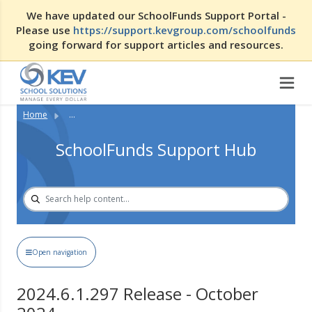
We have updated our SchoolFunds Support Portal -
Please use
https://support.kevgroup.com/schoolfunds
going forward for support articles and resources.
Home
...
SchoolFunds Support Hub
Open navigation
2024.6.1.297 Release - October