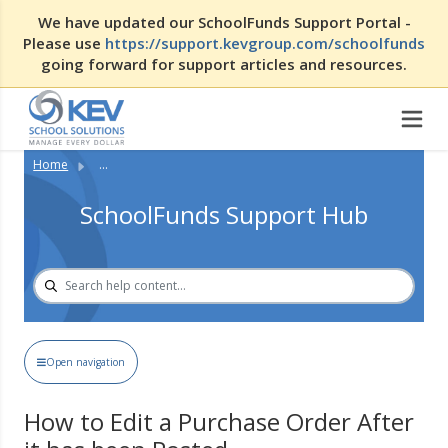
We have updated our SchoolFunds Support Portal -
Please use
https://support.kevgroup.com/schoolfunds
going forward for support articles and resources.
Home
...
SchoolFunds Support Hub
Open navigation
How to Edit a Purchase Order After