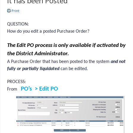
it has been Posted
Print
QUESTION:
How do you edit a posted Purchase Order?
The Edit PO process is only available if activated by
the District Administrator.
A Purchase Order that has been posted to the system
and not
fully or partially liquidated
can be edited.
PROCESS:
PO’s > Edit PO
From