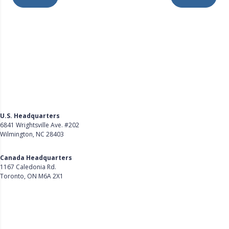
U.S. Headquarters
6841 Wrightsville Ave. #202
Wilmington, NC 28403
Get Directions
Canada Headquarters
1167 Caledonia Rd.
Toronto, ON M6A 2X1
Get Directions
Follow Us on LinkedIn
Product
About Us