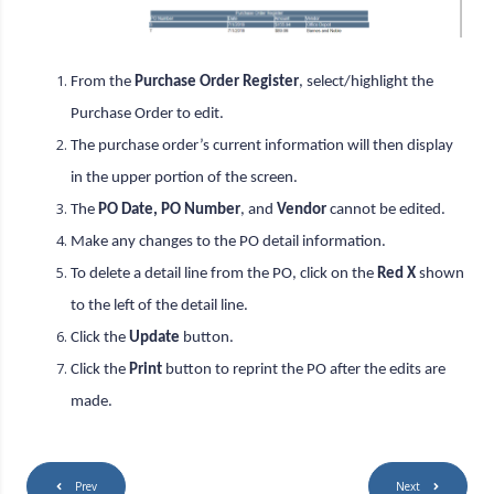
From the
Purchase Order Register
, select/highlight the
Purchase Order to edit.
The purchase order’s current information will then display
in the upper portion of the screen.
The
PO Date, PO Number
, and
Vendor
cannot be edited.
Make any changes to the PO detail information.
To delete a detail line from the PO, click on the
Red X
shown
to the left of the detail line.
Click the
Update
button.
Click the
Print
button to reprint the PO after the edits are
made.
Prev
Next