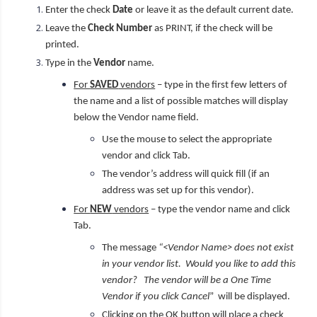
Enter the check
Date
or leave it as the default current date.
Leave the
Check Number
as PRINT, if the check will be
printed.
Type in the
Vendor
name.
For
SAVED
vendors
– type in the first few letters of
the name and a list of possible matches will display
below the Vendor name field.
Use the mouse to select the appropriate
vendor and click Tab.
The vendor’s address will quick fill (if an
address was set up for this vendor).
For
NEW
vendors
– type the vendor name and click
Tab.
The message
“<Vendor Name> does not exist
in your vendor list. Would you like to add this
vendor? The vendor will be a One Time
Vendor if you click Cancel
” will be displayed.
Clicking on the OK button will place a check