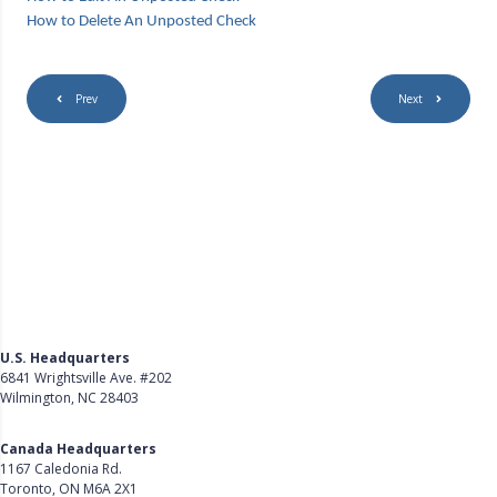
How to Delete An Unposted Check
Prev
Next
U.S. Headquarters
6841 Wrightsville Ave. #202
Wilmington, NC 28403
Get Directions
Canada Headquarters
1167 Caledonia Rd.
Toronto, ON M6A 2X1