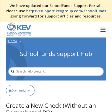
We have updated our SchoolFunds Support Portal -
Please use
https://support.kevgroup.com/schoolfunds
going forward for support articles and resources.
Home
...
SchoolFunds Support Hub
Open navigation
Create a New Check (Without an