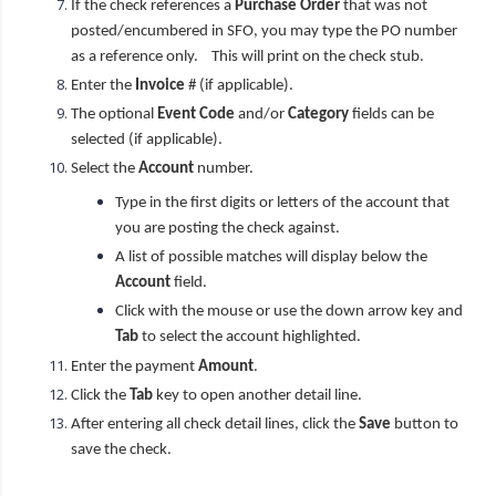
If the check references a
Purchase Order
that was not
posted/encumbered in SFO, you may type the PO number
as a reference only. This will print on the check stub.
Enter the
Invoice
# (if applicable).
The optional
Event Code
and/or
Category
fields can be
selected (if applicable).
Select the
Account
number.
Type in the first digits or letters of the account that
you are posting the check against.
A list of possible matches will display below the
Account
field.
Click with the mouse or use the down arrow key and
Tab
to select the account highlighted.
Enter the payment
Amount
.
Click the
Tab
key to open another detail line.
After entering all check detail lines, click the
Save
button to
save the check.