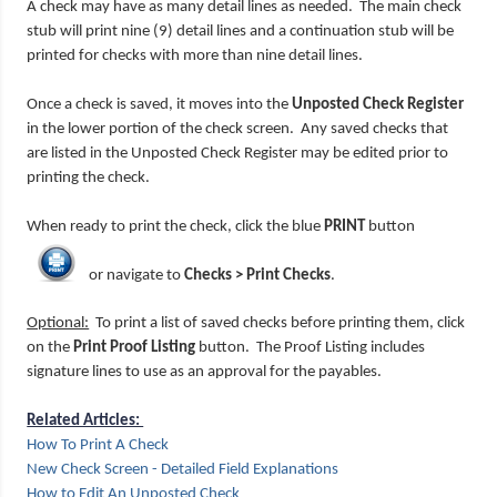
A check may have as many detail lines as needed. The main check
stub will print nine (9) detail lines and a continuation stub will be
printed for checks with more than nine detail lines.
Once a check is saved, it moves into the
Unposted Check Register
in the lower portion of the check screen. Any saved checks that
are listed in the Unposted Check Register may be edited prior to
printing the check.
When ready to print the check, click the blue
PRINT
button
or navigate to
Checks > Print Checks
.
Optional:
To print a list of saved checks before printing them, click
on the
Print Proof Listing
button. The Proof Listing includes
signature lines to use as an approval for the payables.
Related Articles:
How To Print A Check
New Check Screen - Detailed Field Explanations
How to Edit An Unposted Check