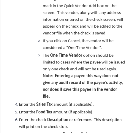
mark in the Quick Vendor Add box on the
screen. This vendor, along with any address
information entered on the check screen, will
appear on the check and will be added to the
vendor file when the check is saved.
If you click on Cancel, the vendor will be
considered a “One Time Vendor”.
The
One Time Vendor
option should be
limited to cases where the payee will be issued
only one check and will not be used again.
Note: Entering a payee this way does not
give any audit record of the payee’s activity,
nor does it save this payee in the vendor
file.
Enter the
Sales Tax
amount (if applicable).
Enter the
Food Tax
amount (if applicable).
Enter the check
Description
or reference. This description
will print on the check stub.