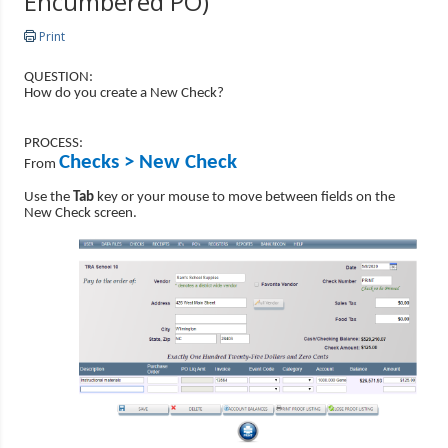
Encumbered PO)
Print
QUESTION:
How do you create a New Check?
PROCESS:
Checks > New Check
From
Use the
Tab
key or your mouse to move between fields on the
New Check screen.