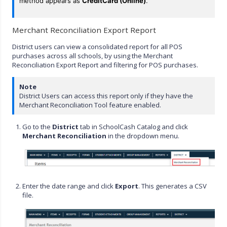
method appears as
CreditCard (Online)
.
Merchant Reconciliation Export Report
District users can view a consolidated report for all POS
purchases across all schools, by using the Merchant
Reconciliation Export Report and filtering for POS purchases.
Note
District Users can access this report only if they have the
Merchant Reconciliation Tool feature enabled.
Go to the
District
tab in SchoolCash Catalog and click
Merchant Reconciliation
in the dropdown menu.
Enter the date range and click
Export
. This generates a CSV
file.