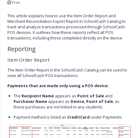
Print
This article explains how to use the Item Order Report and
Merchant Reconciliation Export Report in SchoolCash Catalog to
track and analyze transactions processed through SchoolCash
POS devices. It outlines how these reports reflect all POS
transactions, including those completed directly on the device.
Reporting
Item Order Report
The Item Order Report in the SchoolCash Catalog can be used to
view all SchoolCash POS transactions.
Payments that are made only using a POS device:
The
Recipient Name
appears as
Point of Sale
and
Purchaser Name
appears as
Device, Point of Sale
, as
these purchases are not linked to any students.
Payment method is listed as
CreditCard
under Payments.