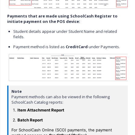
Payments that are made using SchoolCash Register to
initiate payment on the POS device:
Student details appear under Student Name and related
fields.
Payment method is listed as
CreditCard
under Payments.
Note
Payment methods can also be viewed in the following
SchoolCash Catalog reports:
Item Attachment Report
Batch Report
For SchoolCash Online (SCO) payments, the payment