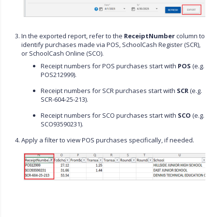
In the exported report, refer to the
ReceiptNumber
column to
identify purchases made via POS, SchoolCash Register (SCR),
or SchoolCash Online (SCO).
Receipt numbers for POS purchases start with
POS
(e.g.
POS212999).
Receipt numbers for SCR purchases start with
SCR
(e.g.
SCR-604-25-213).
Receipt numbers for SCO purchases start with
SCO
(e.g.
SCO93590231).
Apply a filter to view POS purchases specifically, if needed.