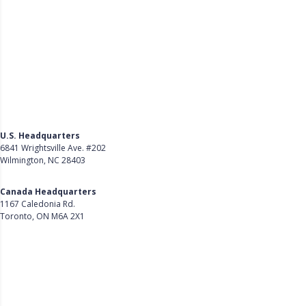
U.S. Headquarters
6841 Wrightsville Ave. #202
Wilmington, NC 28403
Get Directions
Canada Headquarters
1167 Caledonia Rd.
Toronto, ON M6A 2X1
Get Directions
Follow Us on LinkedIn
Product
About Us
Careers