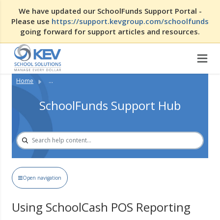
We have updated our SchoolFunds Support Portal -
Please use
https://support.kevgroup.com/schoolfunds
going forward for support articles and resources.
Home
...
SchoolFunds Support Hub
Open navigation
Using SchoolCash POS Reporting