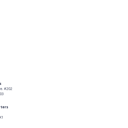
s
Product
ve. #202
About Us
403
Careers
ters
Customer Stories
X1