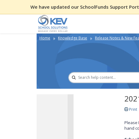
We have updated our SchoolFunds Support Porta
Home
Knowledge Base
Release Notes & New Fe
2021
Print
Please 
hand co