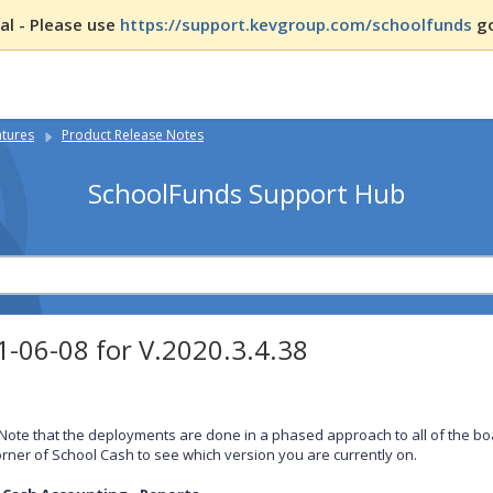
l - Please use
https://support.kevgroup.com/schoolfunds
go
atures
Product Release Notes
SchoolFunds Support Hub
-06-08 for V.2020.3.4.38
Note that the deployments are done in a phased approach to all of the boa
rner of School Cash to see which version you are currently on.