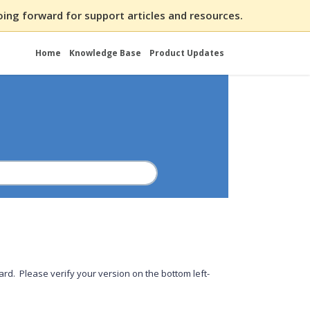
ing forward for support articles and resources.
Home
Knowledge Base
Product Updates
rd. Please verify your version on the bottom left-