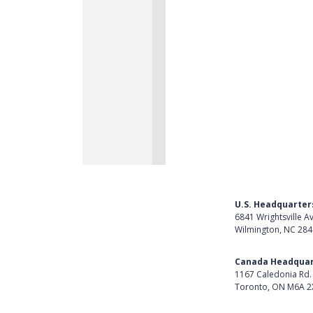
U.S. Headquarter
6841 Wrightsville A
Wilmington, NC 28
Get Directions
Canada Headquar
1167 Caledonia Rd.
Toronto, ON M6A 2
Get Directions