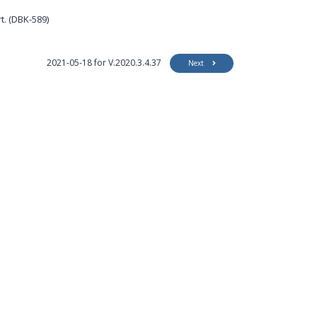
t. (DBK-589)
2021-05-18 for V.2020.3.4.37
Next