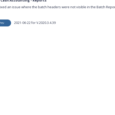
 Cash Accounting - Reports
ixed an issue where the batch headers were not visible in the Batch Repor
2021-06-22 for V.2020.3.4.39
Prev