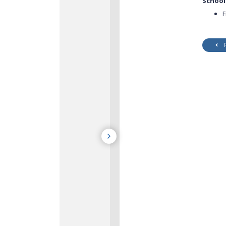
School
F