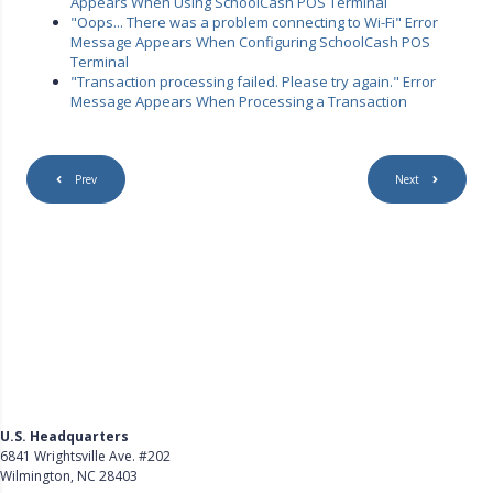
Appears When Using SchoolCash POS Terminal
"Oops... There was a problem connecting to Wi-Fi" Error
Message Appears When Configuring SchoolCash POS
Terminal
"Transaction processing failed. Please try again." Error
Message Appears When Processing a Transaction
Prev
Next
U.S. Headquarters
6841 Wrightsville Ave. #202
Wilmington, NC 28403