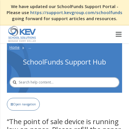
We have updated our SchoolFunds Support Portal -
Please use
https://support.kevgroup.com/schoolfunds
going forward for support articles and resources.
Home
...
SchoolFunds Support Hub
Open navigation
“The point of sale device is running