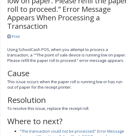
low on paper. Please refill the paper
roll to proceed.” Error Message
Appears When Processing a
Transaction
Print
Using SchoolCash POS, when you attempt to process a
transaction, a "“The point of sale device is running low on paper.
Please refill the paper roll to proceed.” error message appears.
Cause
This issue occurs when the paper roll is running low or has run
out of paper for the receipt printer.
Resolution
To resolve this issue, replace the receipt roll.
Where to next?
"The transaction could not be processed" Error Message