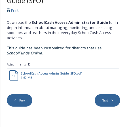
Guide (SFO)
Print
Download the
SchoolCash Access Administrator Guide
for in-
depth information about managing, monitoring, and assisting
sponsors and teachers in their everyday SchoolCash Access
activities.
This guide has been customized for districts that use
SchoolFunds Online
.
Attachments (1)
SchoolCash Access Admin Guide_SFO.pdf
PDF
1.67 MB
Prev
Next