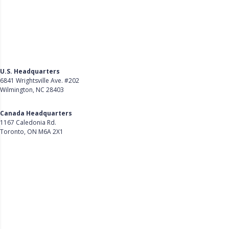
U.S. Headquarters
6841 Wrightsville Ave. #202
Wilmington, NC 28403
Get Directions
Canada Headquarters
1167 Caledonia Rd.
Toronto, ON M6A 2X1
Get Directions
Follow Us on LinkedIn
Product
About Us
Careers
Customer Stories
Customer Support