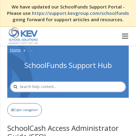
We have updated our SchoolFunds Support Portal -
Please use
https://support.kevgroup.com/schoolfunds
going forward for support articles and resources.
Home
...
SchoolFunds Support Hub
Open navigation
SchoolCash Access Administrator