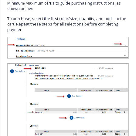
Minimum/Maximum of
1:1
to guide purchasing instructions, as
shown below:
To purchase, select the first color/size, quantity, and add it to the
cart. Repeat these steps for all selections before completing
payment.