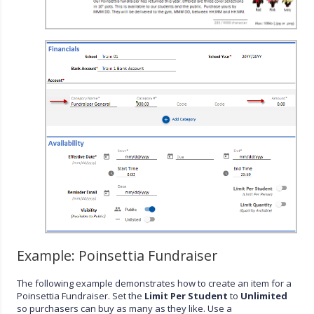
Example: Poinsettia Fundraiser
The following example demonstrates how to create an item for a
Poinsettia Fundraiser. Set the
Limit Per Student
to
Unlimited
so purchasers can buy as many as they like. Use a