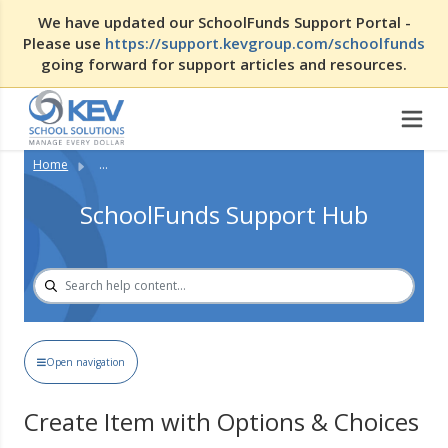
We have updated our SchoolFunds Support Portal -
Please use
https://support.kevgroup.com/schoolfunds
going forward for support articles and resources.
Home
...
SchoolFunds Support Hub
Open navigation
Create Item with Options & Choices