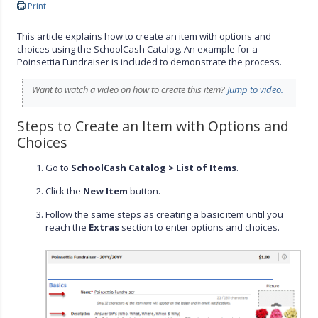
Print
This article explains how to create an item with options and
choices using the SchoolCash Catalog. An example for a
Poinsettia Fundraiser is included to demonstrate the process.
Want to watch a video on how to create this item?
Jump to video.
Steps to Create an Item with Options and
Choices
Go to
SchoolCash Catalog > List of Items
.
Click the
New Item
button.
Follow the same steps as creating a basic item until you
reach the
Extras
section to enter options and choices.