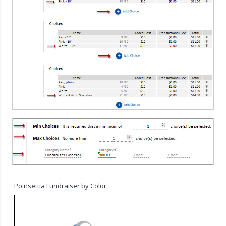
Poinsettia Fundraiser by Color