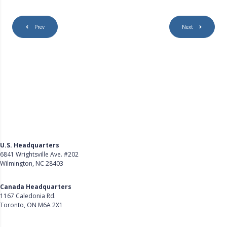
Prev
Next
U.S. Headquarters
6841 Wrightsville Ave. #202
Wilmington, NC 28403
Get Directions
Canada Headquarters
1167 Caledonia Rd.
Toronto, ON M6A 2X1
Get Directions