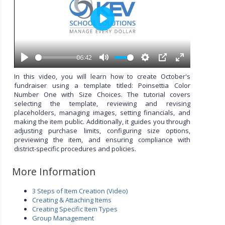
P
l
a
y
06:42
P
M
S
P
E
l
u
e
I
n
In this video, you will learn how to create October's
a
t
t
P
t
fundraiser using a template titled: Poinsettia Color
y
e
t
e
Number One with Size Choices. The tutorial covers
i
r
selecting the template, reviewing and revising
n
f
placeholders, managing images, setting financials, and
g
u
making the item public. Additionally, it guides you through
s
l
adjusting purchase limits, configuring size options,
l
previewing the item, and ensuring compliance with
s
district-specific procedures and policies.
c
r
More Information
e
e
3 Steps of Item Creation (Video)
n
Creating & Attaching Items
Creating Specific Item Types
Group Management