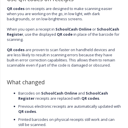
QR codes
on receipts are designed to make scanning easier
when you are working on the go, in low light, with dark
backgrounds, or on low-brightness screens.
When you open a receipt in
SchoolCash Online
or
SchoolCash
Register
, use the displayed
QR code
in place of the barcode for
scanning.
QR codes
are proven to scan faster on handheld devices and
are less likely to result in scanning errors because they have
built-in error correction capabilities. This allows them to remain
scannable even if part of the code is damaged or obscured.
What changed
Barcodes on
SchoolCash Online
and
SchoolCash
Register
receipts are replaced with
QR codes
.
Previous electronic receipts are automatically updated with
QR codes
.
Printed barcodes on physical receipts still work and can
still be scanned.