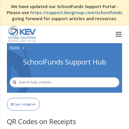
We have updated our SchoolFunds Support Portal -
Please use
https://support.kevgroup.com/schoolfunds
going forward for support articles and resources.
Home
...
SchoolFunds Support Hub
Open navigation
QR Codes on Receipts