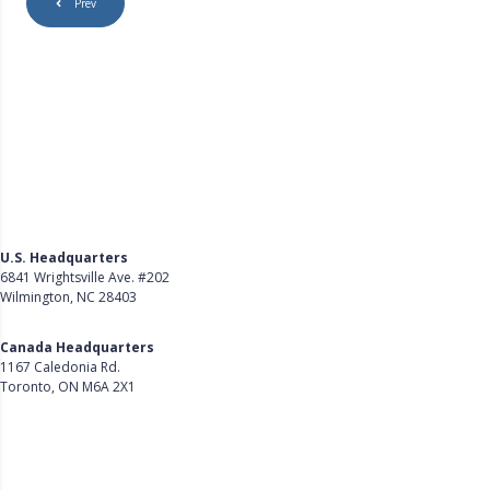
Prev
U.S. Headquarters
6841 Wrightsville Ave. #202
Wilmington, NC 28403
Get Directions
Canada Headquarters
1167 Caledonia Rd.
Toronto, ON M6A 2X1
Get Directions
Follow Us on LinkedIn
Product