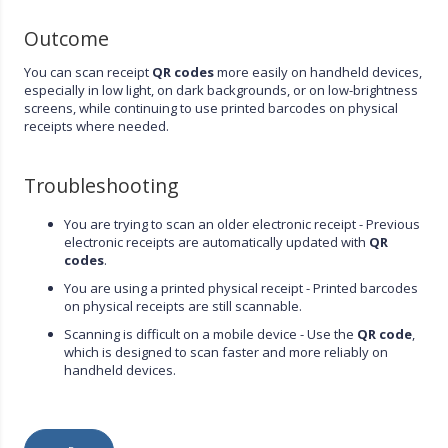
Outcome
You can scan receipt
QR codes
more easily on handheld devices,
especially in low light, on dark backgrounds, or on low-brightness
screens, while continuing to use printed barcodes on physical
receipts where needed.
Troubleshooting
You are trying to scan an older electronic receipt - Previous
electronic receipts are automatically updated with
QR
codes
.
You are using a printed physical receipt - Printed barcodes
on physical receipts are still scannable.
Scanning is difficult on a mobile device - Use the
QR code
,
which is designed to scan faster and more reliably on
handheld devices.