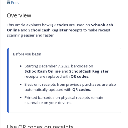
Print
Overview
This article explains how
QR codes
are used on
SchoolCash
Online
and
SchoolCash Register
receipts to make receipt
scanning easier and faster.
Before you begin

Starting December 7, 2023, barcodes on 
SchoolCash Online
 and 
SchoolCash Register
receipts are replaced with 
QR codes
.
Electronic receipts from previous purchases are also 
automatically updated with 
QR codes
.
Printed barcodes on physical receipts remain 
scannable on your devices.
Use QR codes on receipts