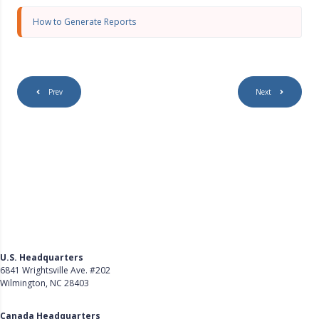
s
c
How to Generate Reports
r
e
e
n
Prev
Next
U.S. Headquarters
6841 Wrightsville Ave. #202
Wilmington, NC 28403
Get Directions
Canada Headquarters