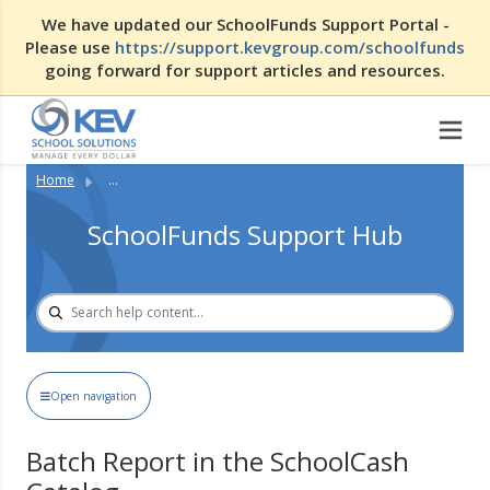
We have updated our SchoolFunds Support Portal -
Please use
https://support.kevgroup.com/schoolfunds
going forward for support articles and resources.
Home
...
SchoolFunds Support Hub
Open navigation
Batch Report in the SchoolCash