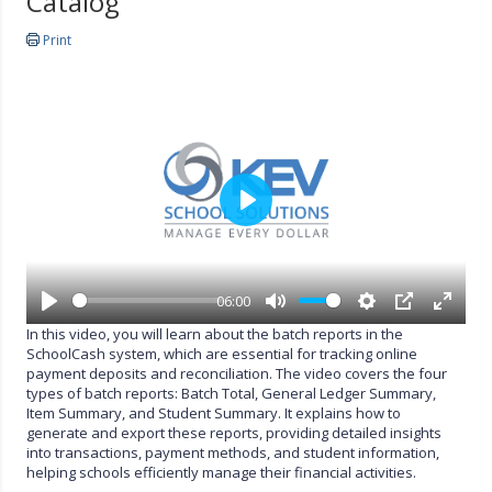
Catalog
Print
P
l
a
y
06:00
P
M
S
P
E
In this video, you will learn about the batch reports in the
l
u
e
I
n
SchoolCash system, which are essential for tracking online
a
t
t
P
t
payment deposits and reconciliation. The video covers the four
y
e
t
e
types of batch reports: Batch Total, General Ledger Summary,
i
r
Item Summary, and Student Summary. It explains how to
n
f
generate and export these reports, providing detailed insights
g
u
into transactions, payment methods, and student information,
s
l
helping schools efficiently manage their financial activities.
l