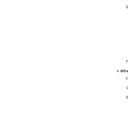
B
P
Whe
E
S
B