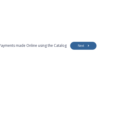
Payments made Online using the Catalog
Next
Customer Support
Security
Accessibility
Contact Us
Privacy Policy