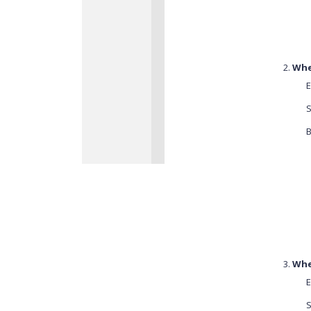
When
E
S
B
Whe
E
S