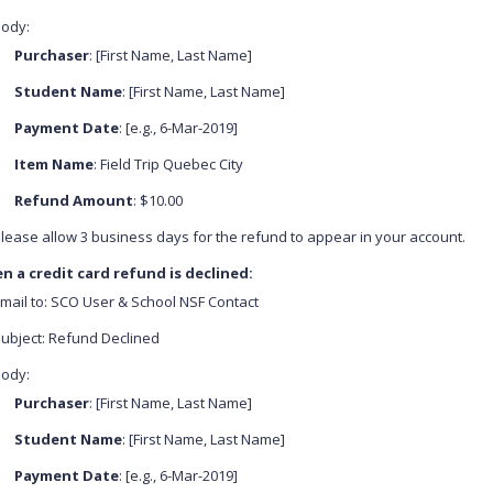
ody:
Purchaser
: [First Name, Last Name]
Student Name
: [First Name, Last Name]
Payment Date
: [e.g., 6-Mar-2019]
Item Name
: Field Trip Quebec City
Refund Amount
: $10.00
lease allow 3 business days for the refund to appear in your account.
n a credit card refund is declined:
mail to: SCO User & School NSF Contact
ubject: Refund Declined
ody:
Purchaser
: [First Name, Last Name]
Student Name
: [First Name, Last Name]
Payment Date
: [e.g., 6-Mar-2019]