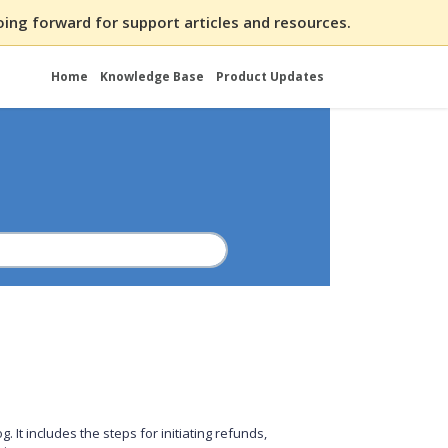
ing forward for support articles and resources.
Home
Knowledge Base
Product Updates
 It includes the steps for initiating refunds,