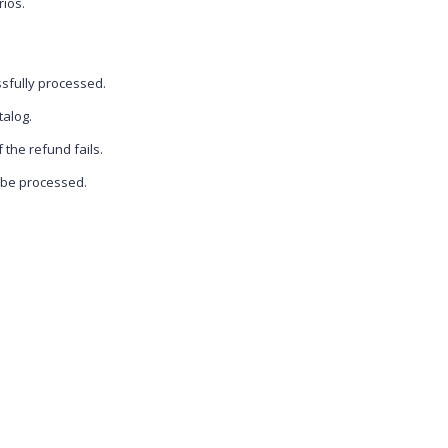
rios.
ssfully processed.
talog.
f the refund fails.
o be processed.