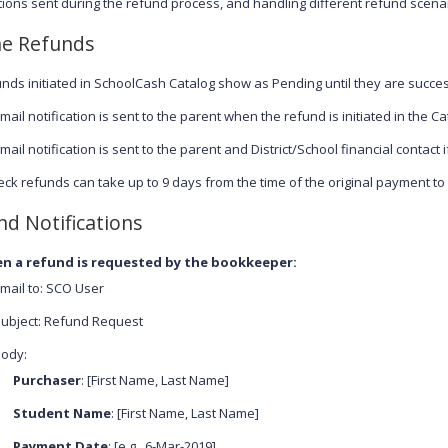
ations sent during the refund process, and handling different refund scena
ne Refunds
nds initiated in SchoolCash Catalog show as Pending until they are succe
mail notification is sent to the parent when the refund is initiated in the Ca
mail notification is sent to the parent and District/School financial contact i
ck refunds can take up to 9 days from the time of the original payment t
nd Notifications
n a refund is requested by the bookkeeper:
mail to: SCO User
ubject: Refund Request
ody:
Purchaser
: [First Name, Last Name]
Student Name
: [First Name, Last Name]
Payment Date
: [e.g., 6-Mar-2019]