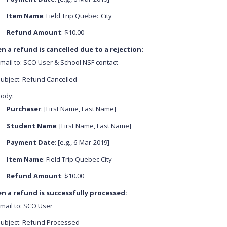
Item Name
: Field Trip Quebec City
Refund Amount
: $10.00
 a refund is cancelled due to a rejection:
mail to: SCO User & School NSF contact
ubject: Refund Cancelled
ody:
Purchaser
: [First Name, Last Name]
Student Name
: [First Name, Last Name]
Payment Date
: [e.g., 6-Mar-2019]
Item Name
: Field Trip Quebec City
Refund Amount
: $10.00
n a refund is successfully processed:
mail to: SCO User
ubject: Refund Processed