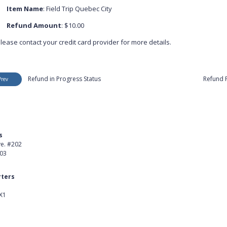
Item Name
: Field Trip Quebec City
Refund Amount
: $10.00
lease contact your credit card provider for more details.
Refund in Progress Status
Refund 
Prev
s
Product
ve. #202
About Us
403
Careers
ters
Customer Stories
X1
kedIn