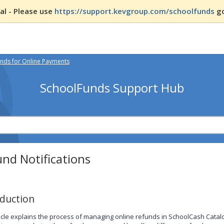
l - Please use
https://support.kevgroup.com/schoolfunds
go
nds for Online Payments
SchoolFunds Support Hub
nd Notifications
oduction
ticle explains the process of managing online refunds in SchoolCash Catalog.