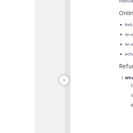
notific
Onli
Refu
An e
An e
eChe
Refu
Whe
E
S
B