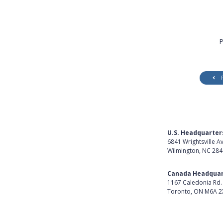
P
U.S. Headquarter
6841 Wrightsville A
Wilmington, NC 28
Get Directions
Canada Headquar
1167 Caledonia Rd.
Toronto, ON M6A 2
Get Directions
Follow Us on Lin