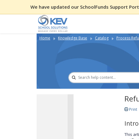
We have updated our SchoolFunds Support Porta
Home
Knowledge Base
Catalog
Process Refu
Refu
Print
Intr
This ar