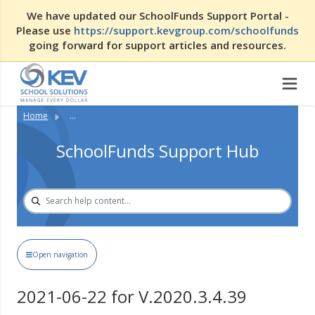
We have updated our SchoolFunds Support Portal -
Please use
https://support.kevgroup.com/schoolfunds
going forward for support articles and resources.
Home
...
SchoolFunds Support Hub
Open navigation
2021-06-22 for V.2020.3.4.39