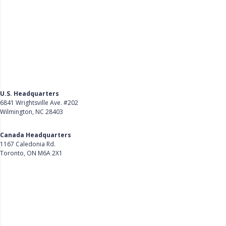
U.S. Headquarters
6841 Wrightsville Ave. #202
Wilmington, NC 28403
Get Directions
Canada Headquarters
1167 Caledonia Rd.
Toronto, ON M6A 2X1
Get Directions
Follow Us on LinkedIn
Product
About Us
Careers