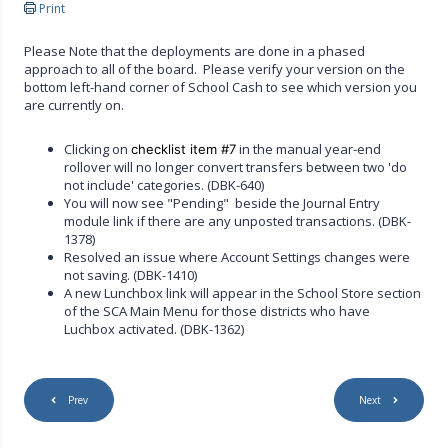
Print
Please Note that the deployments are done in a phased
approach to all of the board. Please verify your version on the
bottom left-hand corner of School Cash to see which version you
are currently on.
Clicking on
in the manual year-end
checklist item #7
rollover will no longer convert transfers between two 'do
not include' categories. (DBK-640)
You will now see "Pending" beside the Journal Entry
module link if there are any unposted transactions. (DBK-
1378)
Resolved an issue where Account Settings changes were
not saving. (DBK-1410)
A new Lunchbox link will appear in the School Store section
of the SCA Main Menu for those districts who have
Luchbox activated. (DBK-1362)
Prev
Next