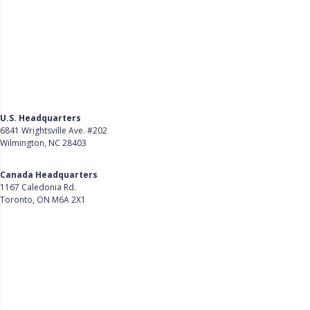
U.S. Headquarters
6841 Wrightsville Ave. #202
Wilmington, NC 28403
Get Directions
Canada Headquarters
1167 Caledonia Rd.
Toronto, ON M6A 2X1
Get Directions
Follow Us on LinkedIn
Product
About Us
Careers
Customer Stories