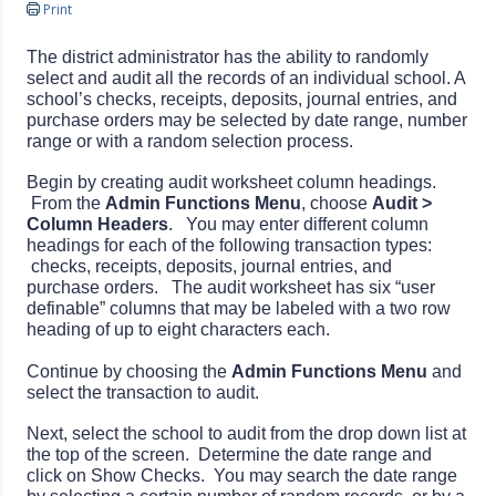
Print
The district administrator has the ability to randomly
select and audit all the records of an individual school. A
school’s checks, receipts, deposits, journal entries, and
purchase orders may be selected by date range, number
range or with a random selection process.
Begin by creating audit worksheet column headings.
From the
Admin Functions Menu
, choose
Audit >
Column Headers
. You may enter different column
headings for each of the following transaction types:
checks, receipts, deposits, journal entries, and
purchase orders. The audit worksheet has six “user
definable” columns that may be labeled with a two row
heading of up to eight characters each.
Continue by choosing the
Admin Functions Menu
and
select the transaction to audit.
Next, select the school to audit from the drop down list at
the top of the screen. Determine the date range and
click on Show Checks. You may search the date range