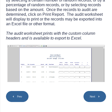
by selecting a certain number of random records, or by a
percentage of random records, or by selecting records
based on the amount. Once the records to audit are
determined, click on Print Report. The audit worksheet
will display to print or the records may be exported into
an Excel file or other format.
The audit worksheet prints with the custom column
headers and is available to export to Excel.
Prev
Next