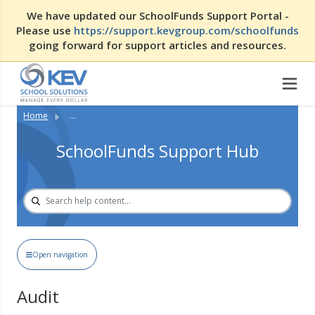
We have updated our SchoolFunds Support Portal -
Please use
https://support.kevgroup.com/schoolfunds
going forward for support articles and resources.
Home
...
SchoolFunds Support Hub
Open navigation
Audit