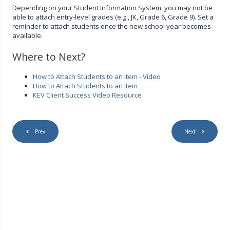
Depending on your Student Information System, you may not be
able to attach entry-level grades (e.g., JK, Grade 6, Grade 9). Set a
reminder to attach students once the new school year becomes
available.
Where to Next?
How to Attach Students to an Item - Video
How to Attach Students to an Item
KEV Client Success Video Resource
Prev
Next