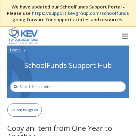
We have updated our SchoolFunds Support Portal -
Please use
https://support.kevgroup.com/schoolfunds
going forward for support articles and resources.
Home
...
SchoolFunds Support Hub
Open navigation
Copy an Item from One Year to