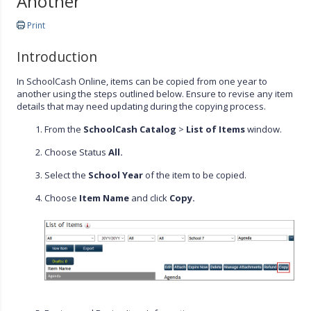
Another
Print
Introduction
In SchoolCash Online, items can be copied from one year to
another using the steps outlined below. Ensure to revise any item
details that may need updating during the copying process.
From the
SchoolCash Catalog
>
List of Items
window.
Choose Status
All.
Select the
School Year
of the item to be copied.
Choose
Item Name
and click
Copy.