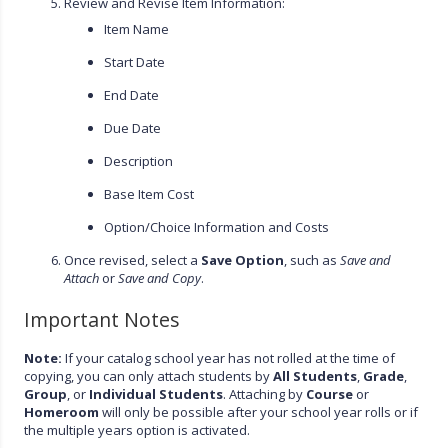
Review and Revise Item Information:
Item Name
Start Date
End Date
Due Date
Description
Base Item Cost
Option/Choice Information and Costs
Once revised, select a
Save Option
, such as
Save and
Attach
or
Save and Copy
.
Important Notes
Note:
If your catalog school year has not rolled at the time of
copying, you can only attach students by
All Students
,
Grade
,
Group
, or
Individual Students
. Attaching by
Course
or
Homeroom
will only be possible after your school year rolls or if
the multiple years option is activated.