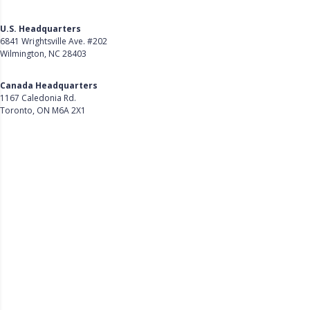
U.S. Headquarters
6841 Wrightsville Ave. #202
Wilmington, NC 28403
Get Directions
Canada Headquarters
1167 Caledonia Rd.
Toronto, ON M6A 2X1
Get Directions
Follow Us on LinkedIn
Product
About Us
Careers
Customer Stories
Customer Support
Security
Accessibility
Contact Us