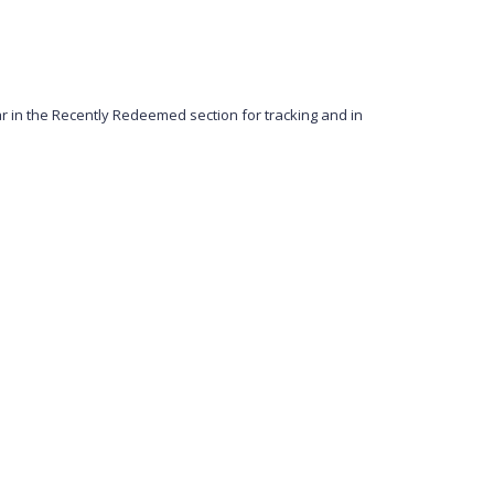
in the Recently Redeemed section for tracking and in