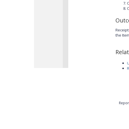
C
C
Out
Receipt
the Ite
Rela
U
R
Repor