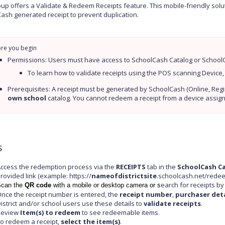
up offers a Validate & Redeem Receipts feature. This mobile-friendly sol
ash generated receipt to prevent duplication.
Permissions: Users must have access to SchoolCash Catalog or SchoolCa
To learn how to validate receipts using the POS scanning Device,
own school
 catalog. You cannot redeem a receipt from a device assig
s
ccess the redemption process via the
RECEIPTS
tab in the
SchoolCash C
rovided link (example: https://
nameofdistrictsite
.schoolcash.net/redee
earch for receipts b
can the
QR code
with a mobile or desktop camera or s
nce the receipt number is entered, the
receipt number
,
purchaser deta
istrict and/or school users use these details to
validate receipts
.
Review
Item(s) to redeem
to see redeemable items.
o redeem a receipt,
select the item(s)
.