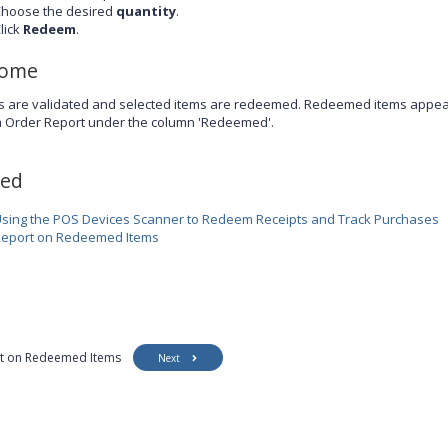
hoose the desired
quantity
.
lick
Redeem
.
come
s are validated and selected items are redeemed. Redeemed items appear 
m Order Report under the column 'Redeemed'.
ted
sing the POS Devices Scanner to Redeem Receipts and Track Purchases
eport on Redeemed Items
t on Redeemed Items
Next