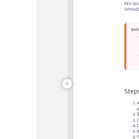
KEV Gro
SchoolC
Step
A
p
S
O
D
T