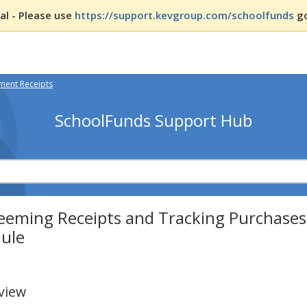
l - Please use
https://support.kevgroup.com/schoolfunds
go
ent Receipts
SchoolFunds Support Hub
eeming Receipts and Tracking Purchases
ule
view