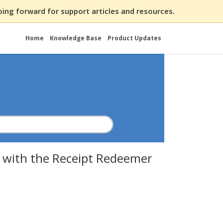
ing forward for support articles and resources.
Home
Knowledge Base
Product Updates
 with the Receipt Redeemer