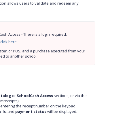
ution allows users to validate and redeem any
sh Access - There is a login required.
 
click here
.
Prerequisites: A receipt must be generated by SchoolCash (Online, Register, or POS) and a purchase executed from your 
ned to another school.
atalog
or
SchoolCash Access
sections, or via the
mreceipts).
y entering the receipt number on the keypad.
ils
, and
payment status
will be displayed.