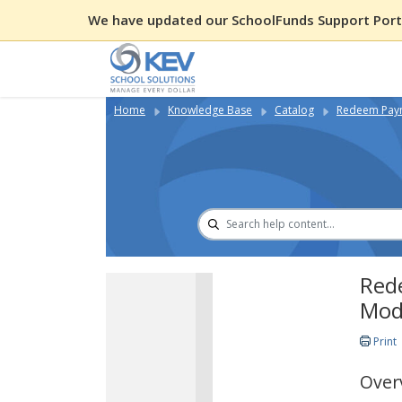
We have updated our SchoolFunds Support Porta
Home
Knowledge Base
Catalog
Redeem Paym
Red
Mod
Print
Over