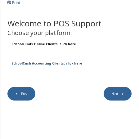
Print
Welcome to POS Support
Choose your platform:
SchoolFunds Online Clients, click here
SchoolCash Accounting Clients, click here
Prev
Next