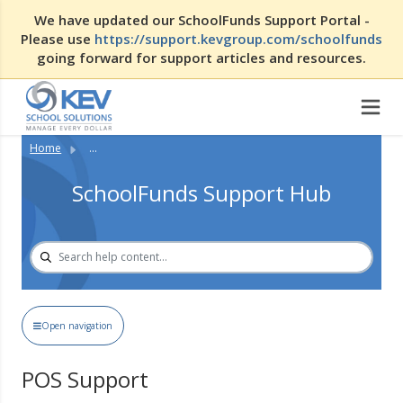
We have updated our SchoolFunds Support Portal -
Please use
https://support.kevgroup.com/schoolfunds
going forward for support articles and resources.
Home
...
SchoolFunds Support Hub
Open navigation
POS Support