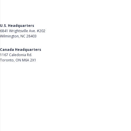
U.S. Headquarters
6841 Wrightsville Ave. #202
Wilmington, NC 28403
Get Directions
Canada Headquarters
1167 Caledonia Rd.
Toronto, ON M6A 2X1
Get Directions
Follow Us on LinkedIn
Product
About Us
Careers
Customer Stories
Customer Support
Security
Accessibility