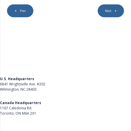
Prev
Next
U.S. Headquarters
6841 Wrightsville Ave. #202
Wilmington, NC 28403
Get Directions
Canada Headquarters
1167 Caledonia Rd.
Toronto, ON M6A 2X1
Get Directions
Follow Us on LinkedIn