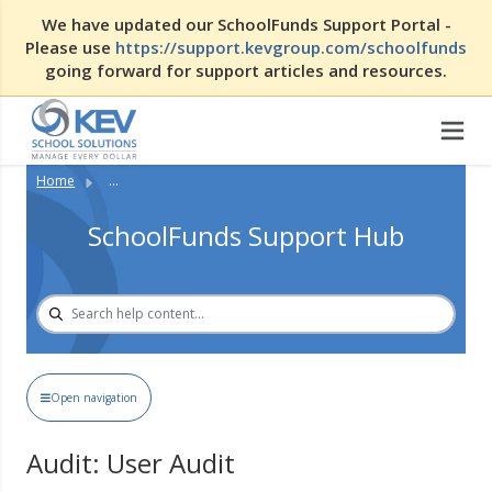
We have updated our SchoolFunds Support Portal -
Please use
https://support.kevgroup.com/schoolfunds
going forward for support articles and resources.
Home
...
SchoolFunds Support Hub
Open navigation
Audit: User Audit