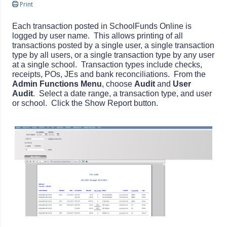
Print
Each transaction posted in SchoolFunds Online is
logged by user name. This allows printing of all
transactions posted by a single user, a single transaction
type by all users, or a single transaction type by any user
at a single school. Transaction types include checks,
receipts, POs, JEs and bank reconciliations. From the
Admin Functions Menu
, choose
Audit
and
User
Audit
. Select a date range, a transaction type, and user
or school. Click the Show Report button.