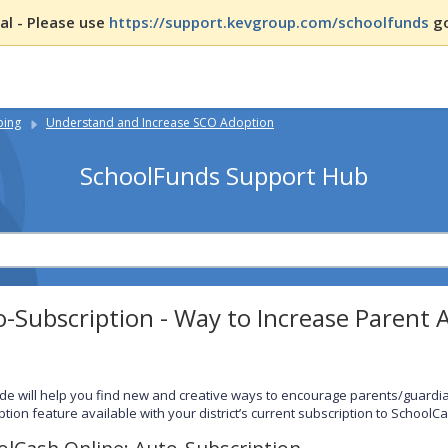
l - Please use
https://support.kevgroup.com/schoolfunds
go
ping
Understand and Increase SCO Adoption
SchoolFunds Support Hub
-Subscription - Way to Increase Parent 
ide will help you find new and creative ways to encourage parents/guardians
ption feature available with your district’s current subscription to SchoolC