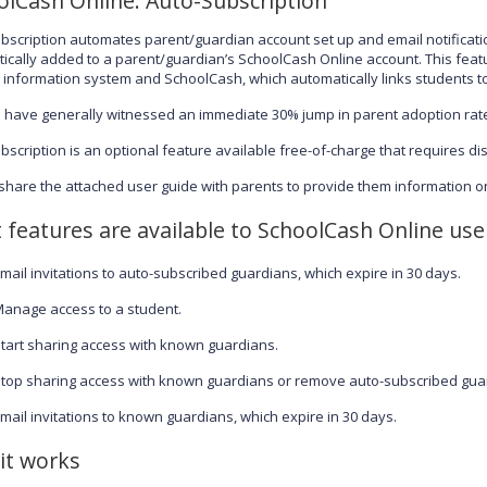
olCash Online: Auto-Subscription
bscription automates parent/guardian account set up and email notificati
ically added to a parent/guardian’s SchoolCash Online account. This featur
 information system and SchoolCash, which automatically links students to
ts have generally witnessed an immediate 30% jump in parent adoption rate
bscription is an optional feature available free-of-charge that requires dis
share the attached user guide with parents to provide them information on
 features are available to SchoolCash Online use
mail invitations to auto-subscribed guardians, which expire in 30 days.
anage access to a student.
tart sharing access with known guardians.
top sharing access with known guardians or remove auto-subscribed gua
mail invitations to known guardians, which expire in 30 days.
it works