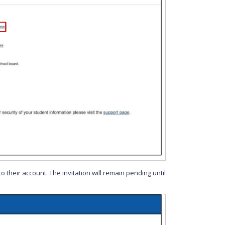
o their account. The invitation will remain pending until