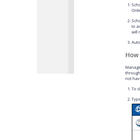
Scho
Onli
Scho
to a
will
Auto
How 
Managin
through
not have
To s
Type