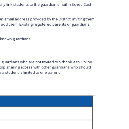
ally link students to the guardian email in SchoolCash
an email address provided by the District, inviting them
 add them. Existing registered parents or guardians
 known guardians.
guardians who are not invited to SchoolCash Online
 stop sharing access with other guardians who should
 a student is limited to one parent.