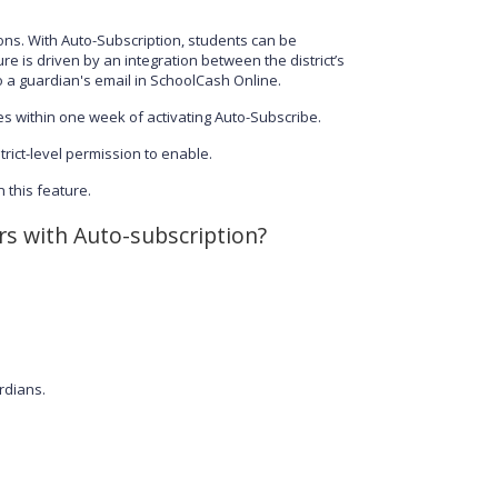
ons. With Auto-Subscription, students can be
e is driven by an integration between the district’s
 a guardian's email in SchoolCash Online.
s within one week of activating Auto-Subscribe.
trict-level permission to enable.
 this feature.
rs with Auto-subscription?
rdians.