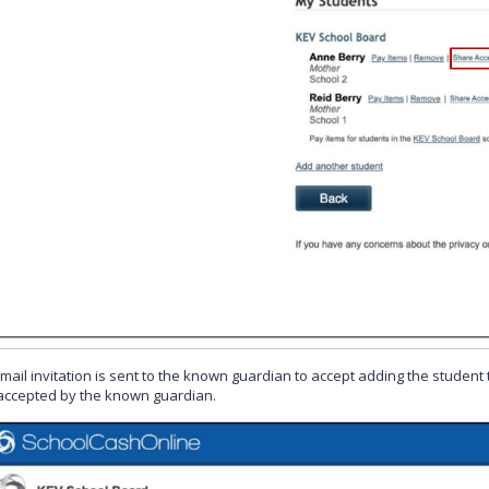
mail invitation is sent to the known guardian to accept adding the student t
s accepted by the known guardian.