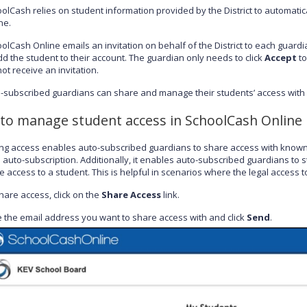
olCash relies on student information provided by the District to automatic
ne.
olCash Online emails an invitation on behalf of the District to each guardi
dd the student to their account. The guardian only needs to click
Accept
to
 not receive an invitation.
-subscribed guardians can share and manage their students’ access with
to manage student access in SchoolCash Online
g access enables auto-subscribed guardians to share access with known 
 auto-subscription. Additionally, it enables auto-subscribed guardians to
 access to a student. This is helpful in scenarios where the legal access to
hare access, click on the
Share Access
link.
 the email address you want to share access with and click
Send
.