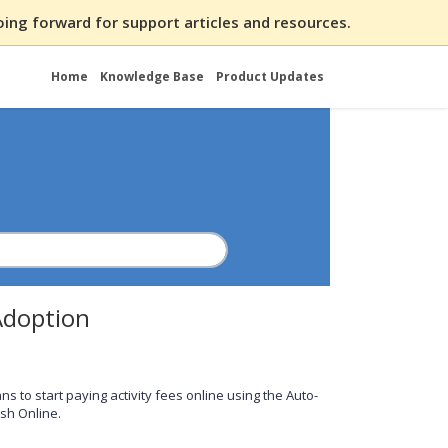
ing forward for support articles and resources.
Home
Knowledge Base
Product Updates
Adoption
 to start paying activity fees online using the Auto-
ash Online.