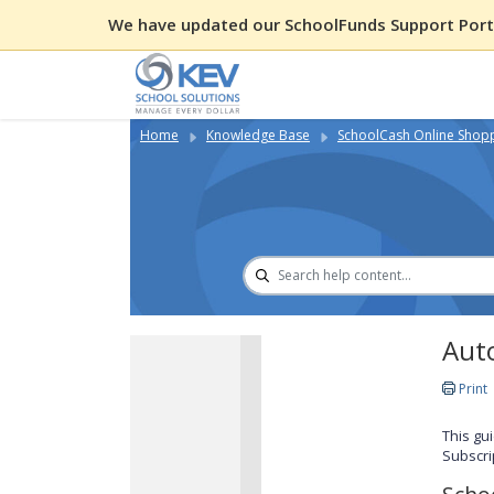
We have updated our SchoolFunds Support Porta
Home
Knowledge Base
SchoolCash Online Shop
Auto
Print
This gu
Subscri