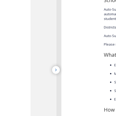
Scho
Auto-Su
automat
student
Distric
Auto-Su
Please 
What
E
M
S
S
E
How 