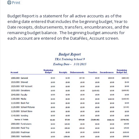
Print
Budget Report is a statement for all active accounts as of the
ending date entered that includes the beginning budget, Year to
Date receipts, disbursements, transfers, encumbrances, and the
remaining budget balance. The beginning budget amounts for
each account are entered on the DataFiles, Account screen.