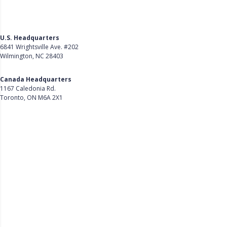
U.S. Headquarters
6841 Wrightsville Ave. #202
Wilmington, NC 28403
Get Directions
Canada Headquarters
1167 Caledonia Rd.
Toronto, ON M6A 2X1
Get Directions
Follow Us on LinkedIn
Product
About Us
Careers
Customer Stories
Customer Support
Security
Accessibility