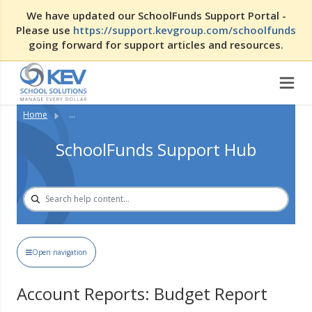
We have updated our SchoolFunds Support Portal -
Please use
https://support.kevgroup.com/schoolfunds
going forward for support articles and resources.
Home
...
SchoolFunds Support Hub
Open navigation
Account Reports: Budget Report