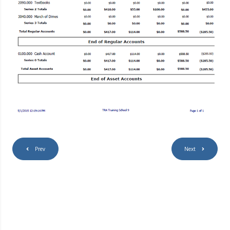
Prev
Next