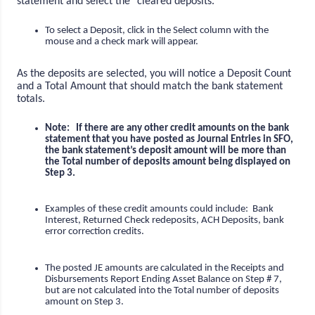
statement and select the “cleared deposits.”
To select a Deposit, click in the Select column with the
mouse and a check mark will appear.
As the deposits are selected, you will notice a Deposit Count
and a Total Amount that should match the bank statement
totals.
Note: If there are any other credit amounts on the bank
statement that you have posted as Journal Entries in SFO,
the bank statement’s deposit amount will be more than
the Total number of deposits amount being displayed on
Step 3.
Examples of these credit amounts could include: Bank
Interest, Returned Check redeposits, ACH Deposits, bank
error correction credits.
The posted JE amounts are calculated in the Receipts and
Disbursements Report Ending Asset Balance on Step # 7,
but are not calculated into the Total number of deposits
amount on Step 3.