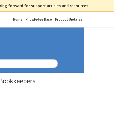
ing forward for support articles and resources.
Home
Knowledge Base
Product Updates
r Bookkeepers