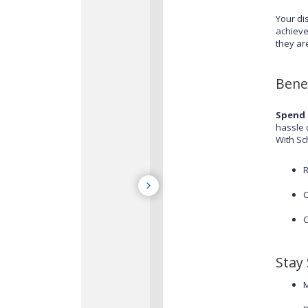
Your di
achieve
they ar
Bene
Spend 
hassle 
With Sc
R
C
C
Stay
M