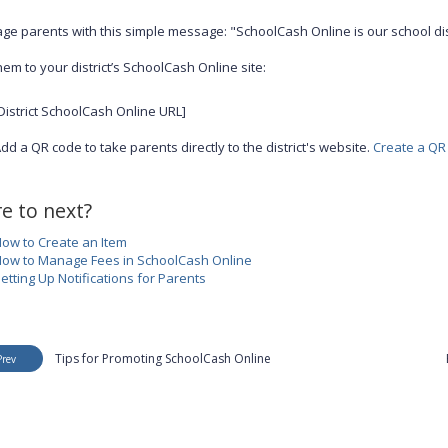
ge parents with this simple message: "SchoolCash Online is our school di
hem to your district’s SchoolCash Online site:
District SchoolCash Online URL]
dd a QR code to take parents directly to the district's website.
Create a QR
e to next?
ow to Create an Item
ow to Manage Fees in SchoolCash Online
etting Up Notifications for Parents
Tips for Promoting SchoolCash Online
Prev