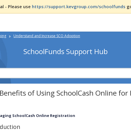
l - Please use
https://support.kevgroup.com/schoolfunds
go
ping
Understand and Increase SCO Adoption
SchoolFunds Support Hub
Benefits of Using SchoolCash Online fo
aging SchoolCash Online Registration
oduction