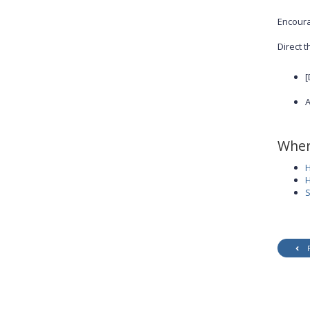
Encoura
Direct t
[
A
Wher
H
H
S