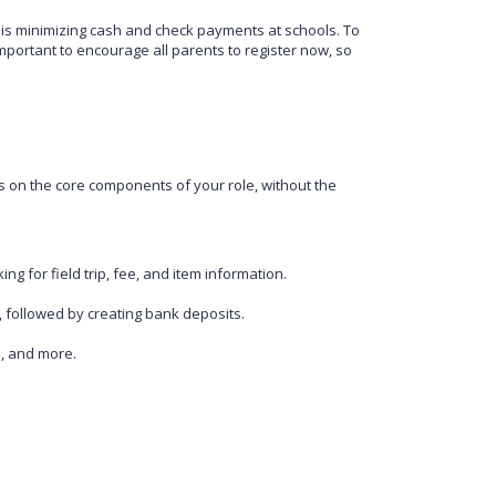
e is minimizing cash and check payments at schools. To
important to encourage all parents to register now, so
 on the core components of your role, without the
ng for field trip, fee, and item information.
, followed by creating bank deposits.
s, and more.