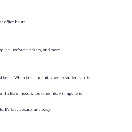
er office hours.
plies, uniforms, tickets, and more.
d items. When items are attached to students in the
nd a list of associated students. A template is
 It’s fast, secure, and easy!