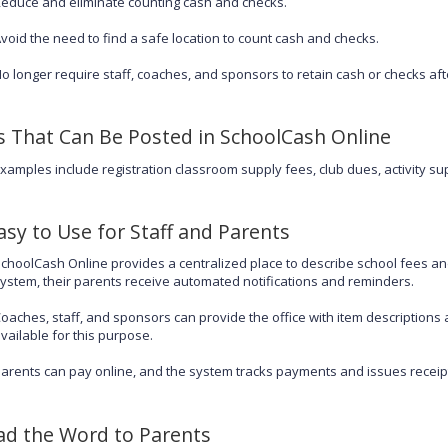
educe and eliminate counting cash and checks.
void the need to find a safe location to count cash and checks.
o longer require staff, coaches, and sponsors to retain cash or checks aft
s That Can Be Posted in SchoolCash Online
xamples include registration classroom supply fees, club dues, activity sup
Easy to Use for Staff and Parents
choolCash Online provides a centralized place to describe school fees an
ystem, their parents receive automated notifications and reminders.
oaches, staff, and sponsors can provide the office with item descriptions a
vailable for this purpose.
arents can pay online, and the system tracks payments and issues receipts.
ad the Word to Parents