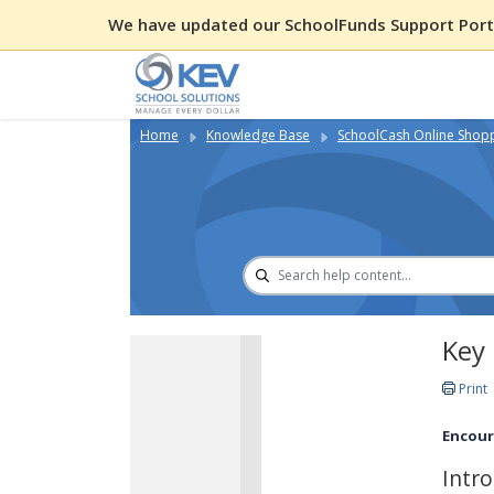
We have updated our SchoolFunds Support Porta
Home
Knowledge Base
SchoolCash Online Shop
Key 
Print
Encour
Intr