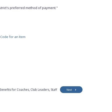
strict's preferred method of payment."
 Code for an Item
Benefits for Coaches, Club Leaders, Staff
Next