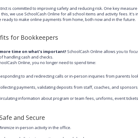
strict is committed to improving safety and reducing risk. One key measur
 this, we use SchoolCash Online for all school items and activity fees. It's 
e ready to make online payments from home, both now and in the future.
fits for Bookkeepers
more time on what’s important!
SchoolCash Online allows you to focus
of handling cash and checks.
hoolCash Online, you no longer need to spend time:
esponding to and redirecting calls or in-person inquiries from parents looki
ollecting payments, validating deposits from staff, coaches, and sponsors
irculating information about program or team fees, uniforms, event ticket
 Safe and Secure
inimize in-person activity in the office.