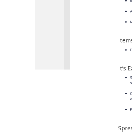
R
A
N
Item
E
It’s 
S
s
C
a
P
Spre