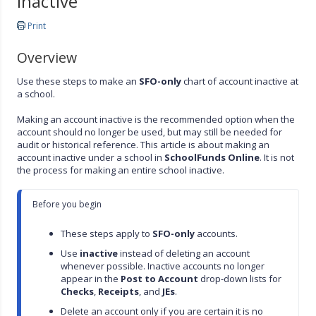
Inactive
Print
Overview
Use these steps to make an
SFO-only
chart of account inactive at
a school.
Making an account inactive is the recommended option when the
account should no longer be used, but may still be needed for
audit or historical reference. This article is about making an
account inactive under a school in
SchoolFunds Online
. It is not
the process for making an entire school inactive.
Before you begin

These steps apply to 
SFO-only
 accounts.
Use 
inactive
 instead of deleting an account 
whenever possible. Inactive accounts no longer 
appear in the 
Post to Account
 drop-down lists for 
Checks
, 
Receipts
, and 
JEs
.
Delete an account only if you are certain it is no 