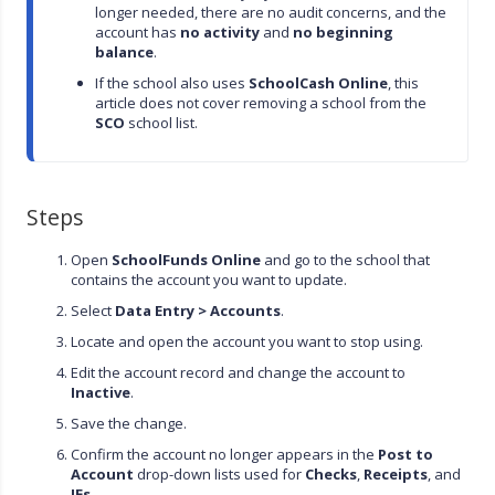
longer needed, there are no audit concerns, and the 
account has 
no activity
 and 
no beginning 
balance
.
If the school also uses 
SchoolCash Online
, this 
article does not cover removing a school from the 
SCO
 school list.
Steps
Open
SchoolFunds Online
and go to the school that
contains the account you want to update.
Select
Data Entry > Accounts
.
Locate and open the account you want to stop using.
Edit the account record and change the account to
Inactive
.
Save the change.
Confirm the account no longer appears in the
Post to
Account
drop-down lists used for
Checks
,
Receipts
, and
JEs
.