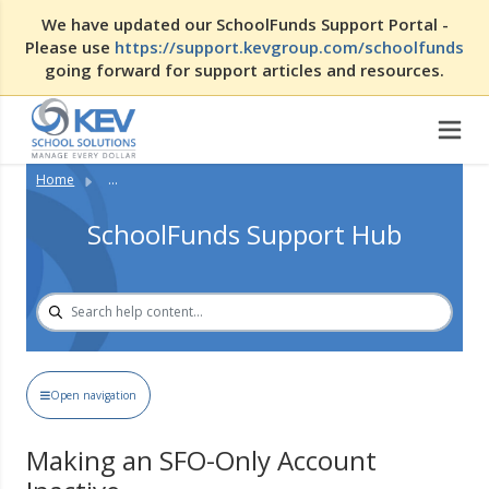
We have updated our SchoolFunds Support Portal -
Please use
https://support.kevgroup.com/schoolfunds
going forward for support articles and resources.
Home
...
SchoolFunds Support Hub
Open navigation
Making an SFO-Only Account