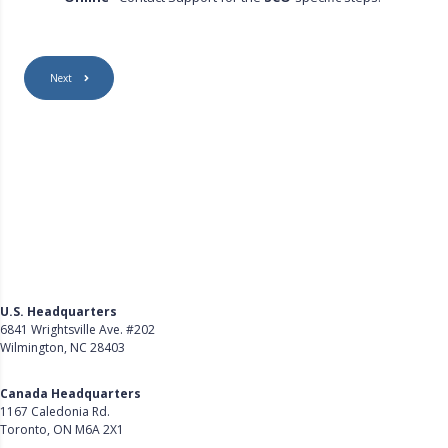
Next
U.S. Headquarters
6841 Wrightsville Ave. #202
Wilmington, NC 28403
Get Directions
Canada Headquarters
1167 Caledonia Rd.
Toronto, ON M6A 2X1
Get Directions