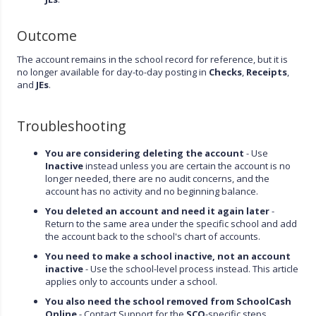
Outcome
The account remains in the school record for reference, but it is
no longer available for day-to-day posting in
Checks
,
Receipts
,
and
JEs
.
Troubleshooting
You are considering deleting the account
- Use
Inactive
instead unless you are certain the account is no
longer needed, there are no audit concerns, and the
account has no activity and no beginning balance.
You deleted an account and need it again later
-
Return to the same area under the specific school and add
the account back to the school's chart of accounts.
You need to make a school inactive, not an account
inactive
- Use the school-level process instead. This article
applies only to accounts under a school.
You also need the school removed from SchoolCash
Online
- Contact Support for the
SCO
-specific steps.