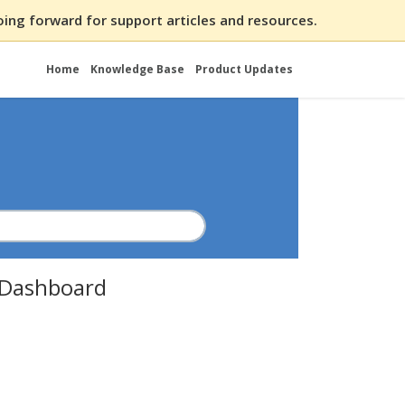
ing forward for support articles and resources.
Home
Knowledge Base
Product Updates
t Dashboard