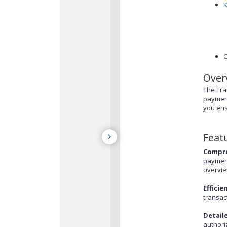
Over
The Tra
payment
you ens
Feat
Compre
payment
overvie
Efficie
transac
Detail
authori