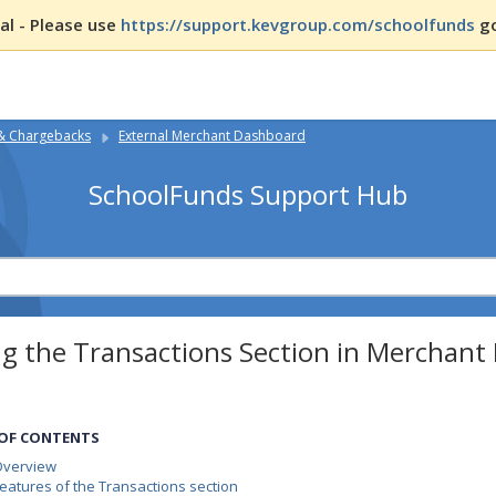
l - Please use
https://support.kevgroup.com/schoolfunds
go
 & Chargebacks
External Merchant Dashboard
SchoolFunds Support Hub
ng the Transactions Section in Merchan
 OF CONTENTS
Overview
eatures of the Transactions section