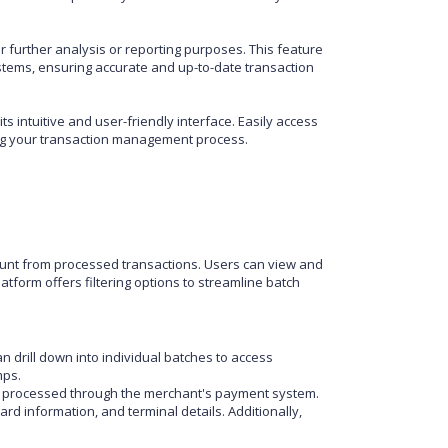
r further analysis or reporting purposes. This feature
stems, ensuring accurate and up-to-date transaction
s intuitive and user-friendly interface. Easily access
ining your transaction management process.
unt from processed transactions. Users can view and
tform offers filtering options to streamline batch
 drill down into individual batches to access
mps.
ons processed through the merchant's payment system.
rd information, and terminal details. Additionally,