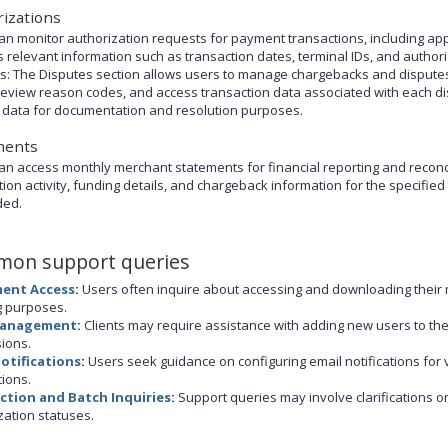
izations
an monitor authorization requests for payment transactions, including ap
s relevant information such as transaction dates, terminal IDs, and authori
s: The Disputes section allows users to manage chargebacks and disputes 
review reason codes, and access transaction data associated with each disp
 data for documentation and resolution purposes.
ments
an access monthly merchant statements for financial reporting and reconc
tion activity, funding details, and chargeback information for the specifi
ded.
on support queries
ent Access
:
Users often inquire about accessing and downloading their 
 purposes.
Management
:
Clients may require assistance with adding new users to t
ions.
Notifications
:
Users seek guidance on configuring email notifications for 
tions.
ction and Batch Inquiries
:
Support queries may involve clarifications on
zation statuses.