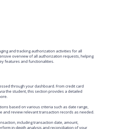
ng and tracking authorization activities for all
sive overview of all authorization requests, helping
y features and functionalities.
rocessed through your dashboard. From credit card
a the student, this section provides a detailed
more.
tions based on various criteria such as date range,
cate and review relevant transaction records as needed.
saction, including transaction date, amount,
perform in-depth analysis and reconciliation of your