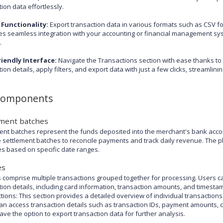
ion data effortlessly.
 Functionality:
Export transaction data in various formats such as CSV fo
ates seamless integration with your accounting or financial management sy
.
iendly Interface:
Navigate the Transactions section with ease thanks to it
tion details, apply filters, and export data with just a few clicks, streaml
components
ement batches
ent batches represent the funds deposited into the merchant's bank acco
 settlement batches to reconcile payments and track daily revenue. The pla
s based on specific date ranges.
es
 comprise multiple transactions grouped together for processing. Users can
tion details, including card information, transaction amounts, and timesta
tions: This section provides a detailed overview of individual transacti
an access transaction details such as transaction IDs, payment amounts, ca
ave the option to export transaction data for further analysis.