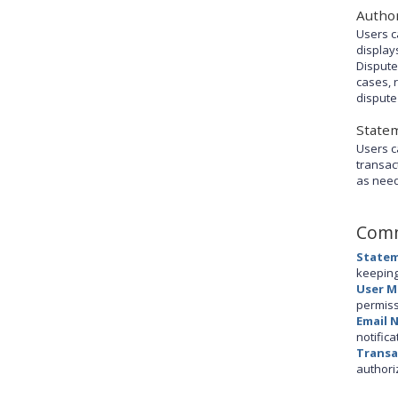
Author
Users c
display
Dispute
cases, 
dispute
State
Users c
transac
as nee
Comm
Statem
keeping
User 
permiss
Email 
notifica
Transa
authori