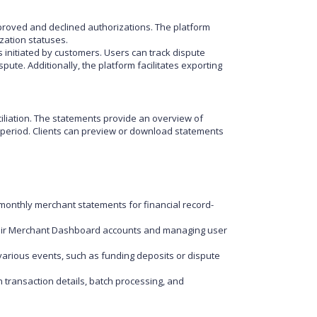
proved and declined authorizations. The platform
zation statuses.
initiated by customers. Users can track dispute
ute. Additionally, the platform facilitates exporting
iliation. The statements provide an overview of
ed period. Clients can preview or download statements
monthly merchant statements for financial record-
heir Merchant Dashboard accounts and managing user
various events, such as funding deposits or dispute
 transaction details, batch processing, and