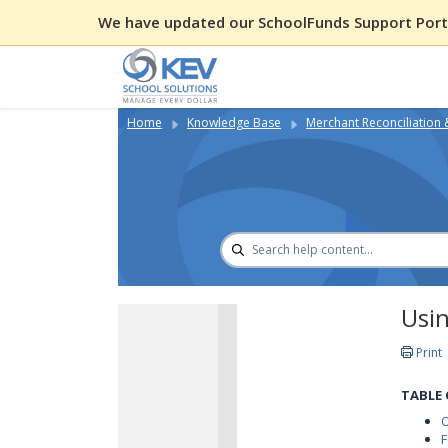
We have updated our SchoolFunds Support Porta
Home
Knowledge Base
Merchant Reconciliation
Usi
Print
TABLE
F