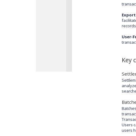
transact
Export
facilit
records
User-Fr
transac
Key 
Settl
Settlem
analyze
searche
Batch
Batches
transac
Transac
Users c
users h