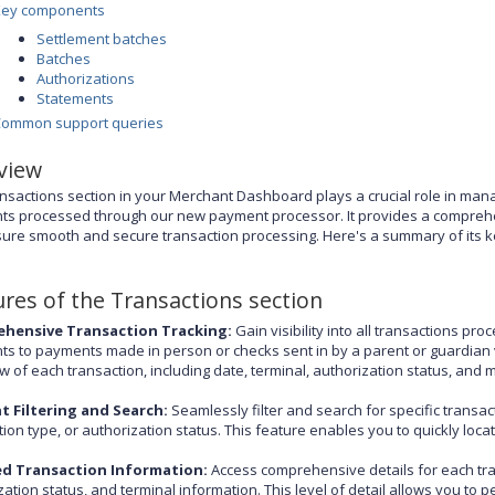
Key components
Settlement batches
Batches
Authorizations
Statements
Common support queries
view
nsactions section in your Merchant Dashboard plays a crucial role in managi
s processed through our new payment processor. It provides a comprehen
ure smooth and secure transaction processing. Here's a summary of its ke
ures of the Transactions section
hensive Transaction Tracking:
Gain visibility into all transactions p
s to payments made in person or checks sent in by a parent or guardian vi
w of each transaction, including date, terminal, authorization status, and 
nt Filtering and Search:
Seamlessly filter and search for specific transac
tion type, or authorization status. This feature enables you to quickly lo
ed Transaction Information:
Access comprehensive details for each tran
zation status, and terminal information. This level of detail allows you to 